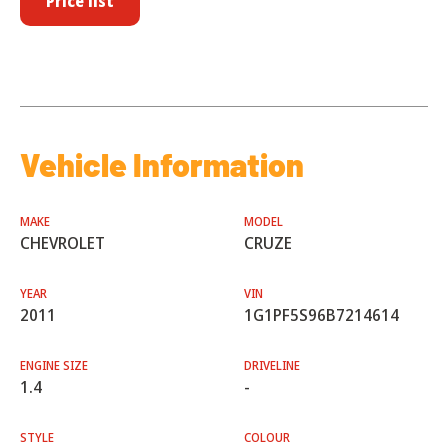
Price list
Vehicle Information
MAKE
MODEL
CHEVROLET
CRUZE
YEAR
VIN
2011
1G1PF5S96B7214614
ENGINE SIZE
DRIVELINE
1.4
-
STYLE
COLOUR