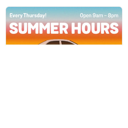
All Locations
JUN 4, 2026 9:00 AM
Summer Hours
Every Thursday all summer long, open until 8
PM!