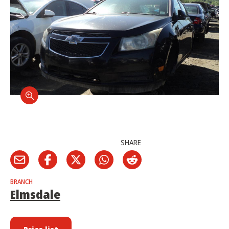
SHARE
BRANCH
Elmsdale