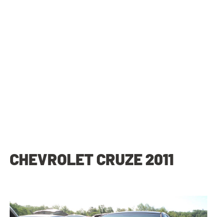
CHEVROLET CRUZE 2011