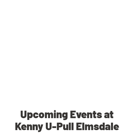
Upcoming Events at
Kenny U-Pull Elmsdale