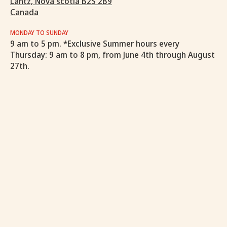
Lantz, Nova scotia B2S 2B9
Canada
MONDAY TO SUNDAY
9 am to 5 pm. *Exclusive Summer hours every
Thursday: 9 am to 8 pm, from June 4th through August
27th.