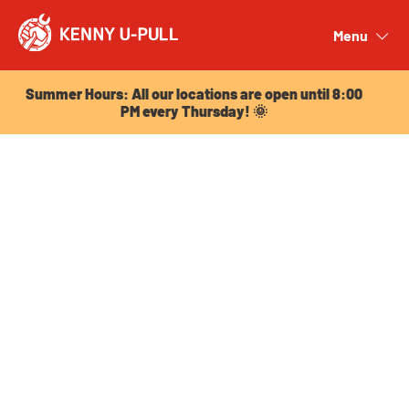
Summer Hours: All our locations are open until 8:00
PM every Thursday! 🌞
Menu
Close
Summer Hours: All our locations are open until 8:00
PM every Thursday! 🌞