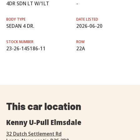
4DR SDN LT W/1LT
-
BODY TYPE
DATE LISTED
SEDAN 4 DR.
2026-06-20
STOCK NUMBER
ROW
23-26-145186-11
22A
This car location
Kenny U-Pull Elmsdale
32 Dutch Settlement Rd