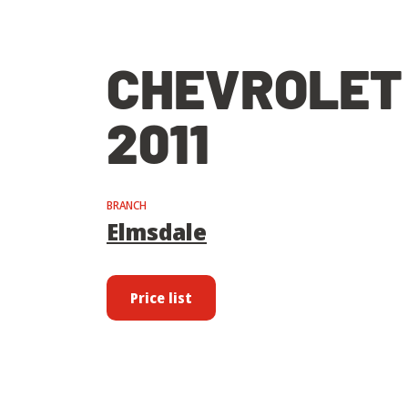
CHEVROLET
2011
BRANCH
Elmsdale
Price list