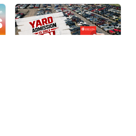
All Locations
AUG 1, 2026 9:00 AM
Yard Admission Only $3 for
Rewards Members!
Exclusive Offer for Rewards Members