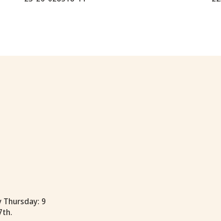
y Thursday: 9
7th.