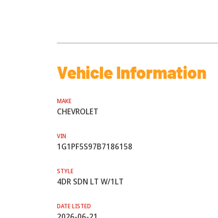
Vehicle Information
MAKE
CHEVROLET
VIN
1G1PF5S97B7186158
STYLE
4DR SDN LT W/1LT
DATE LISTED
2026-06-21