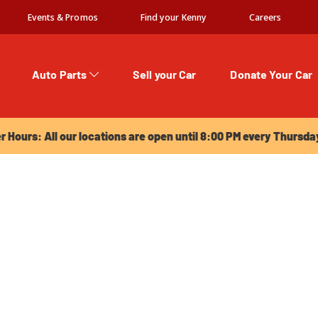
Events & Promos
Find your Kenny
Careers
Auto Parts
Sell your Car
Donate Your Car
urs: All our locations are open until 8:00 PM every Thursday!
Hours: All our locations are open until 8:00 PM every Thursda