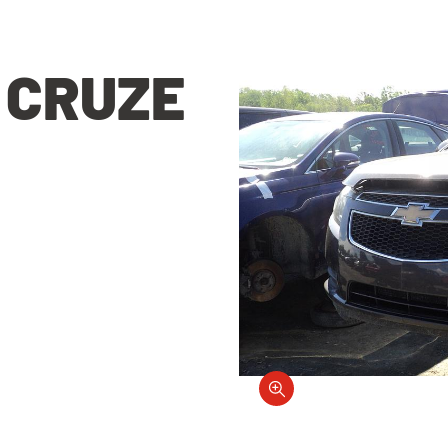
 CRUZE