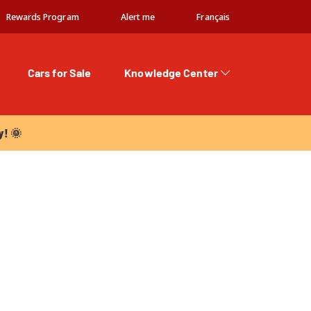
Rewards Program
Alert me
Français
Cars for Sale
Knowledge Center
 🌞
y! 🌞