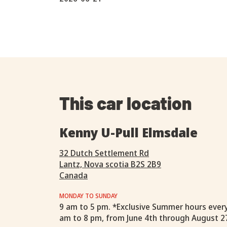
This car location
Kenny U-Pull Elmsdale
32 Dutch Settlement Rd
Lantz, Nova scotia B2S 2B9
Canada
MONDAY TO SUNDAY
9 am to 5 pm. *Exclusive Summer hours ever
am to 8 pm, from June 4th through August 2