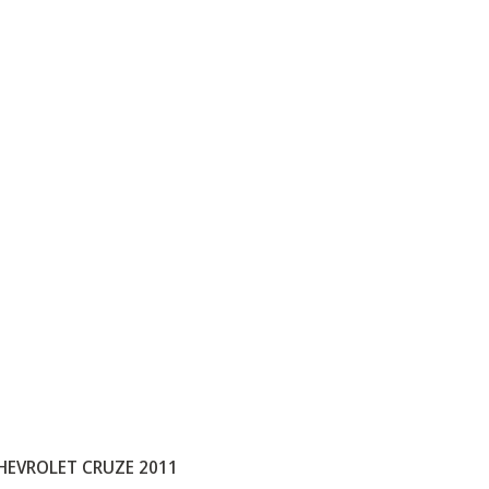
HEVROLET CRUZE 2011