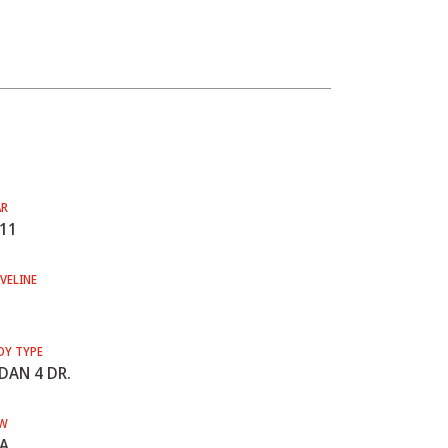
AR
11
VELINE
DY TYPE
DAN 4 DR.
W
A