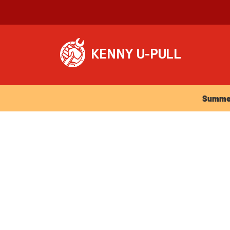
Summer Ho
Summer 