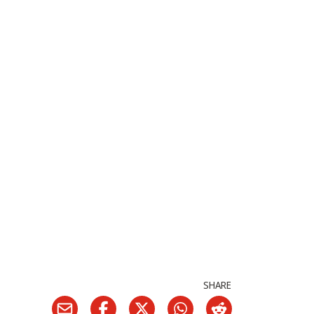
SHARE