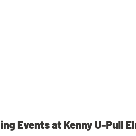
ng Events at Kenny U-Pull E