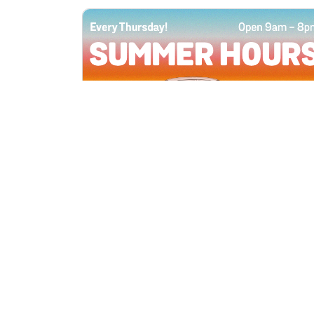
All Locations
JUN 4, 2026 9:00 AM
Summer Hours
Every Thursday all summer long, open
until 8 PM!