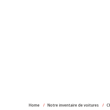
Home
/
Notre inventaire de voitures
/
C