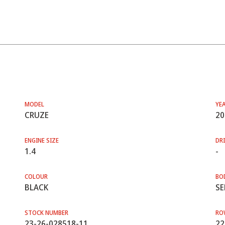
MODEL
YE
CRUZE
20
ENGINE SIZE
DRI
1.4
-
COLOUR
BO
BLACK
SE
STOCK NUMBER
RO
23-26-028518-11
22