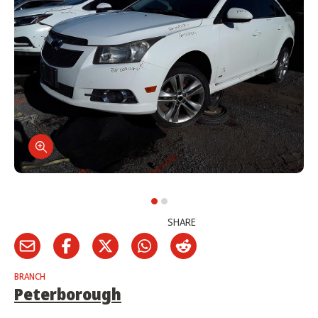
SHARE
BRANCH
Peterborough