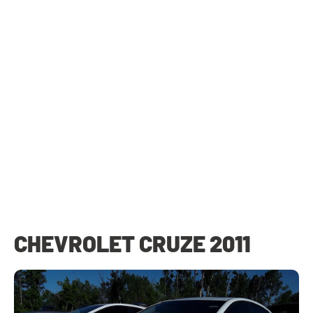
CHEVROLET CRUZE 2011