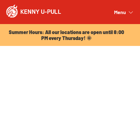
Summer Hours: All our locations are open until 8:00
PM every Thursday! 🌞
Menu
Close
Summer Hours: All our locations are open until 8:00
PM every Thursday! 🌞