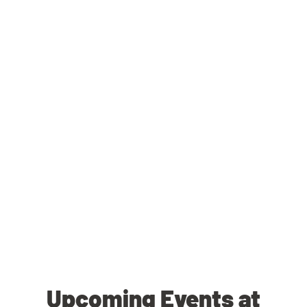
Upcoming Events at