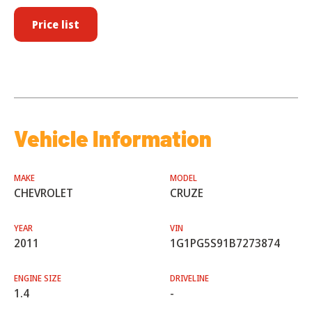
Price list
Vehicle Information
MAKE
MODEL
CHEVROLET
CRUZE
YEAR
VIN
2011
1G1PG5S91B7273874
ENGINE SIZE
DRIVELINE
1.4
-