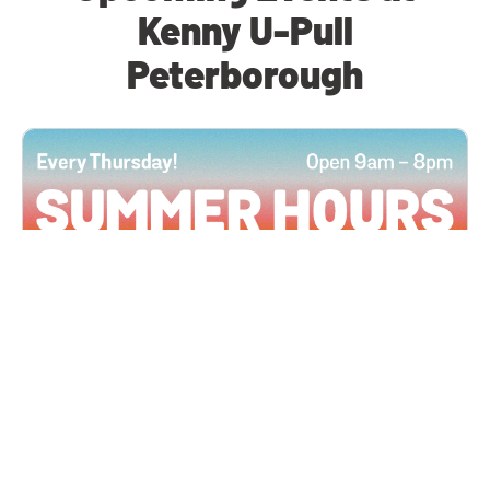
Kenny U-Pull
Peterborough
All Locations
JUN 4, 2026 9:00 AM
Summer Hours