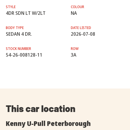
STYLE
COLOUR
4DR SDN LT W/2LT
NA
BODY TYPE
DATE LISTED
SEDAN 4 DR.
2026-07-08
STOCK NUMBER
ROW
54-26-008128-11
3A
This car location
Kenny U-Pull Peterborough