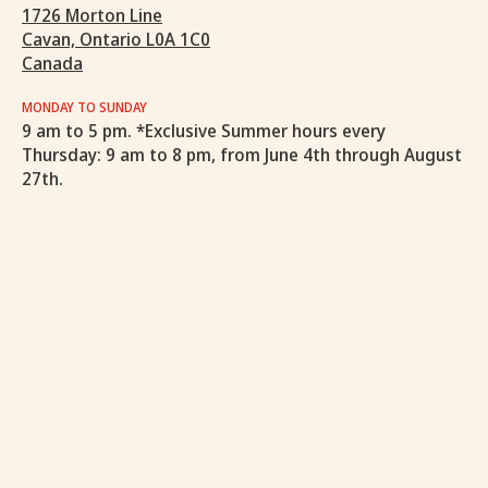
1726 Morton Line
Cavan, Ontario L0A 1C0
Canada
MONDAY TO SUNDAY
9 am to 5 pm. *Exclusive Summer hours every
Thursday: 9 am to 8 pm, from June 4th through August
27th.