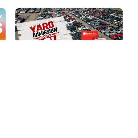
All Locations
AUG 1, 2026 9:00 AM
Yard Admission Only $3 for
Rewards Members!
Exclusive Offer for Rewards Members