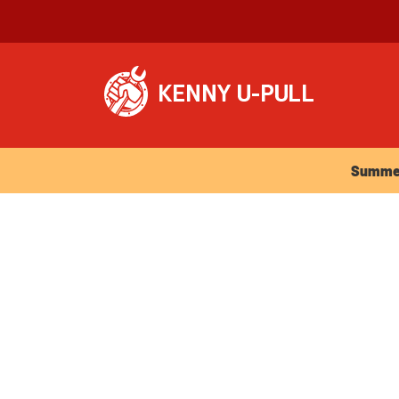
Summer Ho
Summer 