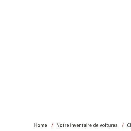
Home
/
Notre inventaire de voitures
/
C