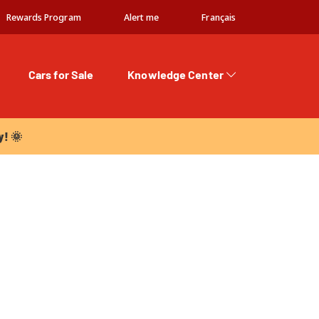
Rewards Program
Alert me
Français
Cars for Sale
Knowledge Center
 🌞
y! 🌞