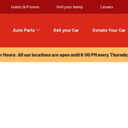
Events & Promos
Find your Kenny
Careers
Auto Parts
Sell your Car
Donate Your Car
urs: All our locations are open until 8:00 PM every Thursday!
Hours: All our locations are open until 8:00 PM every Thursda