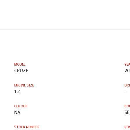
MODEL
YE
CRUZE
20
ENGINE SIZE
DRI
1.4
-
COLOUR
BO
NA
SE
STOCK NUMBER
RO