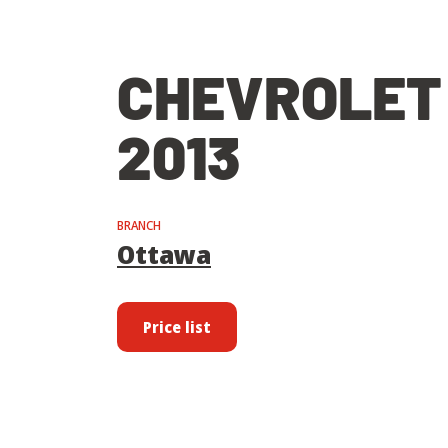
CHEVROLET
2013
BRANCH
Ottawa
Price list