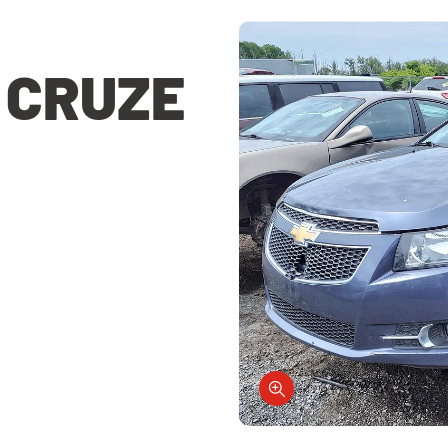
 CRUZE