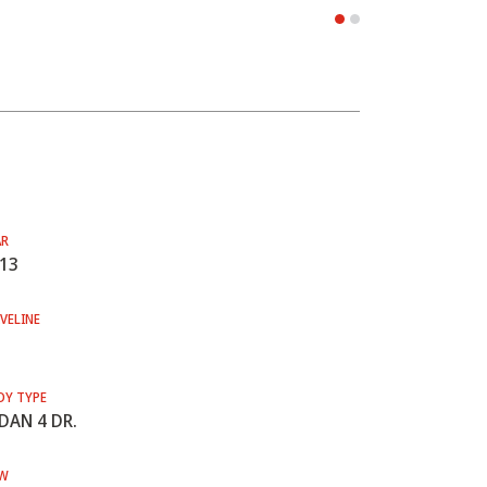
AR
13
VELINE
DY TYPE
DAN 4 DR.
W