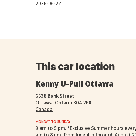
2026-06-22
This car location
Kenny U-Pull Ottawa
6638 Bank Street
Ottawa, Ontario K0A 2P0
Canada
MONDAY TO SUNDAY
9 am to 5 pm. *Exclusive Summer hours ever
am to 8 pm, from June 4th through August 2