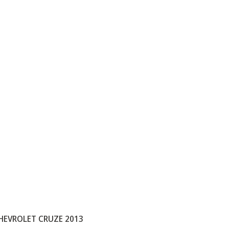
HEVROLET CRUZE 2013