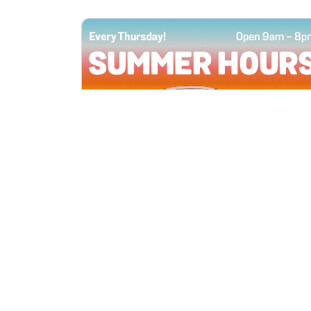
All Locations
JUN 4, 2026 9:00 AM
Summer Hours
Every Thursday all summer long, open
until 8 PM!