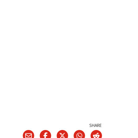
SHARE