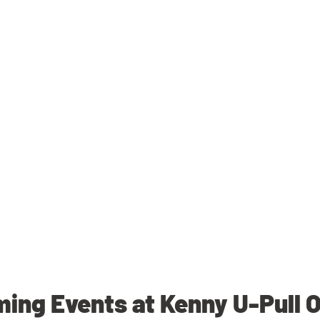
ing Events at Kenny U-Pull 