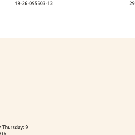
19-26-095503-13
29
y Thursday: 9
7th.