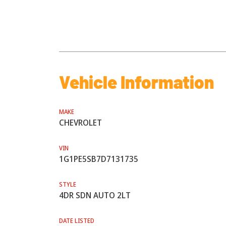
Vehicle Information
MAKE
CHEVROLET
VIN
1G1PE5SB7D7131735
STYLE
4DR SDN AUTO 2LT
DATE LISTED