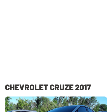
CHEVROLET CRUZE 2017