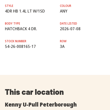
STYLE
COLOUR
4DR HB 1.4L LT W/1SD
ANY
BODY TYPE
DATE LISTED
HATCHBACK 4 DR.
2026-07-08
STOCK NUMBER
ROW
54-26-008165-17
3A
This car location
Kenny U-Pull Peterborough