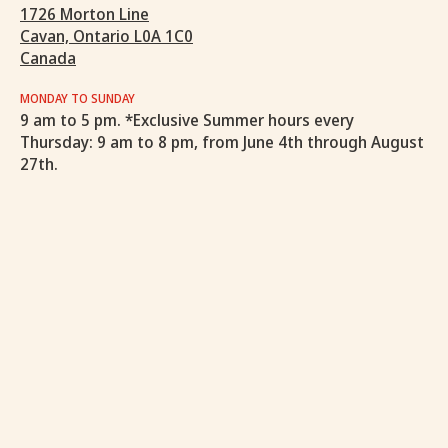
1726 Morton Line
Cavan, Ontario L0A 1C0
Canada
MONDAY TO SUNDAY
9 am to 5 pm. *Exclusive Summer hours every
Thursday: 9 am to 8 pm, from June 4th through August
27th.