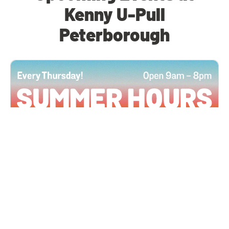
Kenny U-Pull
Peterborough
All Locations
JUN 4, 2026 9:00 AM
Summer Hours