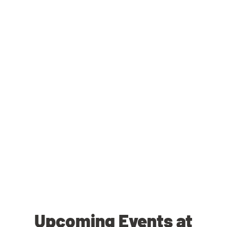
Upcoming Events at