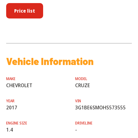
Price list
Vehicle Information
MAKE
MODEL
CHEVROLET
CRUZE
YEAR
VIN
2017
3G1BE6SMOHS573555
ENGINE SIZE
DRIVELINE
1.4
-