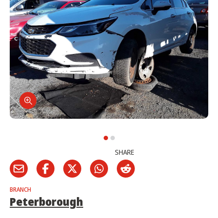
SHARE
BRANCH
Peterborough