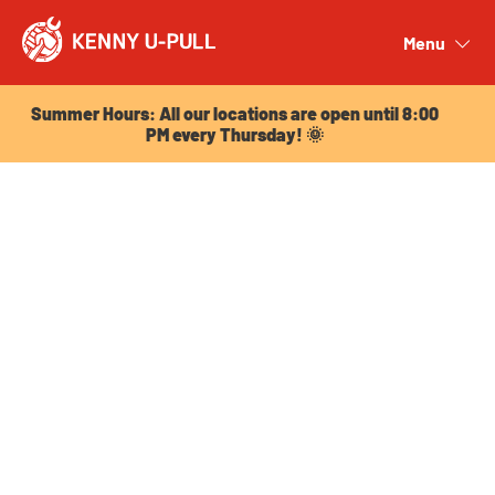
Summer Hours: All our locations are open until 8:00
PM every Thursday! 🌞
Menu
Close
Summer Hours: All our locations are open until 8:00
PM every Thursday! 🌞