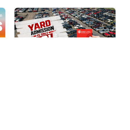
All Locations
AUG 1, 2026 9:00 AM
Yard Admission Only $3 for
Rewards Members!
Exclusive Offer for Rewards Members