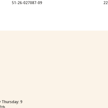
51-26-027087-09
22
y Thursday: 9
7th.