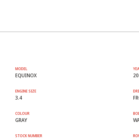
MODEL
YE
EQUINOX
20
ENGINE SIZE
DRI
3.4
F
COLOUR
BO
GRAY
WA
STOCK NUMBER
RO