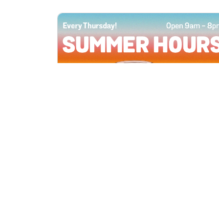
All Locations
JUN 4, 2026 9:00 AM
Summer Hours
Every Thursday all summer long, open
until 8 PM!