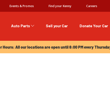
Events & Promos
Find your Kenny
Careers
Auto Parts
Sell your Car
Donate Your Car
urs: All our locations are open until 8:00 PM every Thursday!
Hours: All our locations are open until 8:00 PM every Thursda