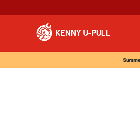
Summer Ho
Summer 