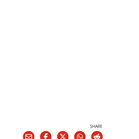
SHARE