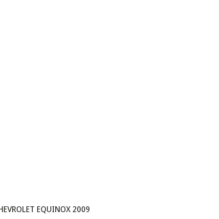
HEVROLET EQUINOX 2009