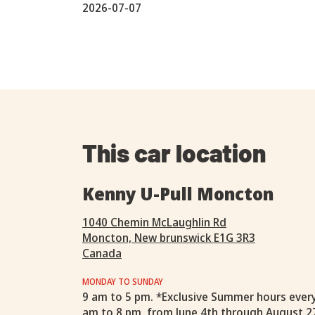
2026-07-07
This car location
Kenny U-Pull Moncton
1040 Chemin McLaughlin Rd
Moncton, New brunswick E1G 3R3
Canada
MONDAY TO SUNDAY
9 am to 5 pm. *Exclusive Summer hours ever
am to 8 pm, from June 4th through August 2