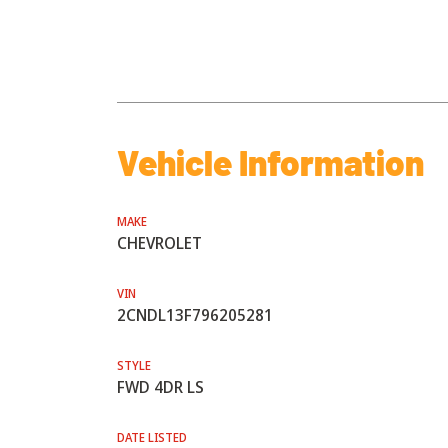
Vehicle Information
MAKE
CHEVROLET
VIN
2CNDL13F796205281
STYLE
FWD 4DR LS
DATE LISTED