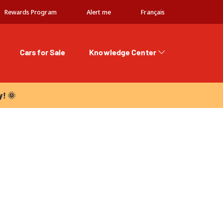
Rewards Program
Alert me
Français
Cars for Sale
Knowledge Center
 🌞
y! 🌞