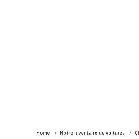
Home
/
Notre inventaire de voitures
/
C