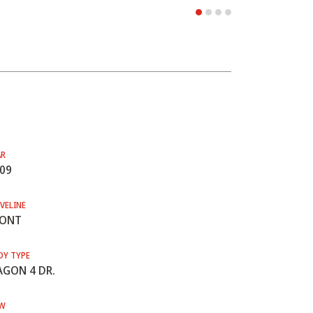
AR
09
VELINE
RONT
DY TYPE
GON 4 DR.
W