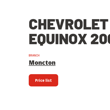
CHEVROLET
EQUINOX 20
BRANCH
Moncton
Price list