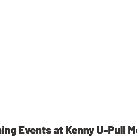
ng Events at Kenny U-Pull 