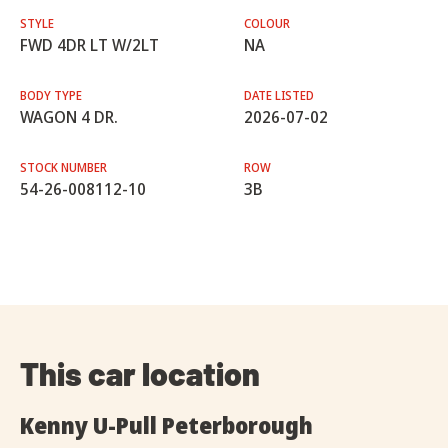
STYLE
COLOUR
FWD 4DR LT W/2LT
NA
BODY TYPE
DATE LISTED
WAGON 4 DR.
2026-07-02
STOCK NUMBER
ROW
54-26-008112-10
3B
This car location
Kenny U-Pull Peterborough