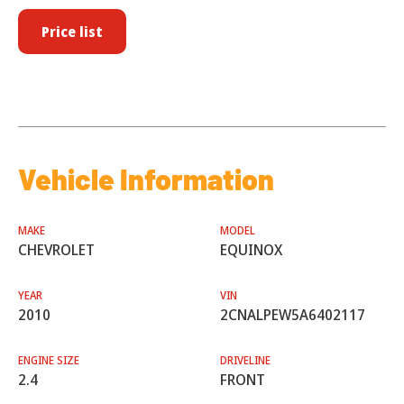
Price list
Vehicle Information
MAKE
MODEL
CHEVROLET
EQUINOX
YEAR
VIN
2010
2CNALPEW5A6402117
ENGINE SIZE
DRIVELINE
2.4
FRONT