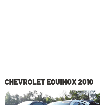
CHEVROLET EQUINOX 2010