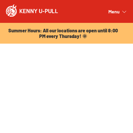
Summer Hours: All our locations are open until 8:00
PM every Thursday! 🌞
Menu
Close
Summer Hours: All our locations are open until 8:00
PM every Thursday! 🌞