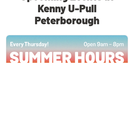
Kenny U-Pull
Peterborough
All Locations
JUN 4, 2026 9:00 AM
Summer Hours