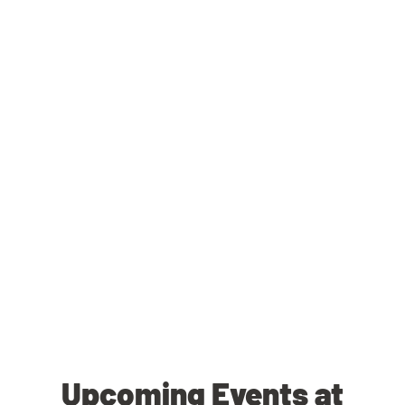
Upcoming Events at