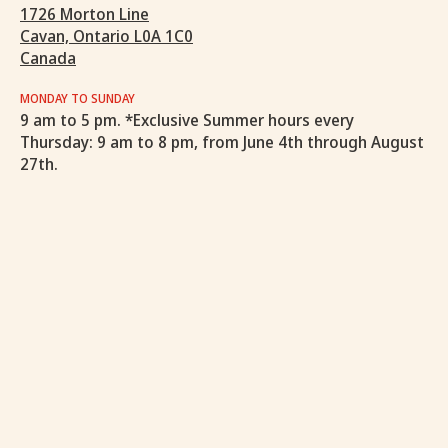
1726 Morton Line
Cavan, Ontario L0A 1C0
Canada
MONDAY TO SUNDAY
9 am to 5 pm. *Exclusive Summer hours every
Thursday: 9 am to 8 pm, from June 4th through August
27th.