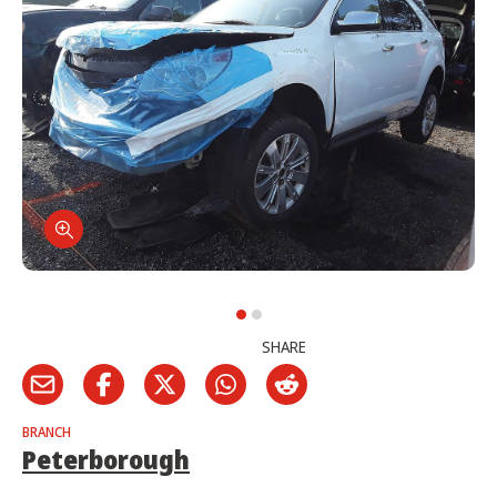
SHARE
BRANCH
Peterborough