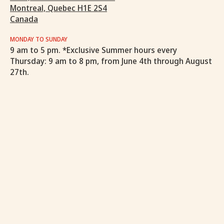
Montreal, Quebec H1E 2S4
Canada
MONDAY TO SUNDAY
9 am to 5 pm. *Exclusive Summer hours every
Thursday: 9 am to 8 pm, from June 4th through August
27th.