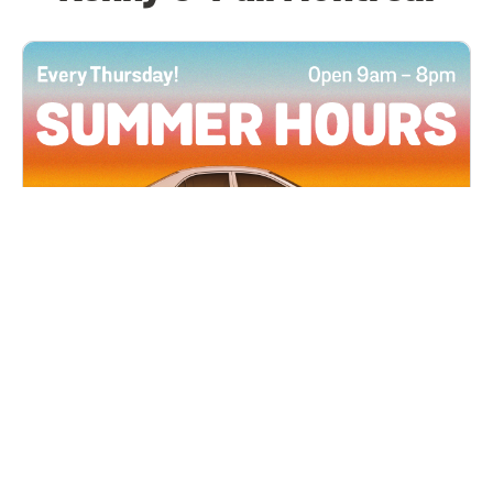
All Locations
JUN 4, 2026 9:00 AM
Summer Hours
Every Thursday all summer long, open until 8
PM!