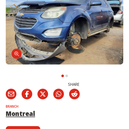
SHARE
BRANCH
Montreal