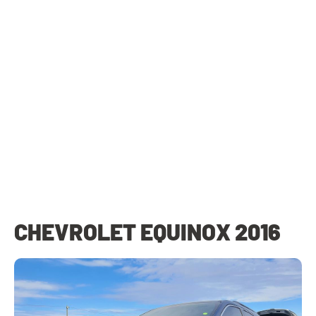
CHEVROLET EQUINOX 2016