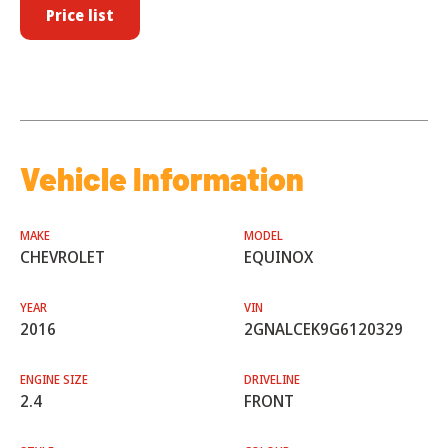
Price list
Vehicle Information
MAKE
MODEL
CHEVROLET
EQUINOX
YEAR
VIN
2016
2GNALCEK9G6120329
ENGINE SIZE
DRIVELINE
2.4
FRONT