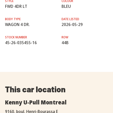
STYLE
COLOUR
FWD 4DR LT
BLEU
BODY TYPE
DATE LISTED
WAGON 4 DR.
2026-05-29
STOCK NUMBER
ROW
45-26-035455-16
44B
This car location
Kenny U-Pull Montreal
9160, boul. Henri-Bourassa E