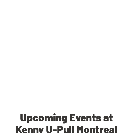
Upcoming Events at
Kenny U-Pull Montreal