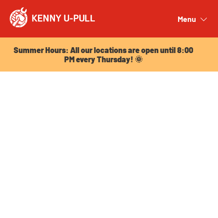
Summer Hours: All our locations are open until 8:00
PM every Thursday! 🌞
Menu
Close
Summer Hours: All our locations are open until 8:00
PM every Thursday! 🌞