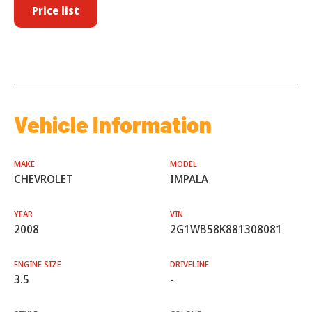
Price list
Vehicle Information
MAKE
MODEL
CHEVROLET
IMPALA
YEAR
VIN
2008
2G1WB58K881308081
ENGINE SIZE
DRIVELINE
3.5
-