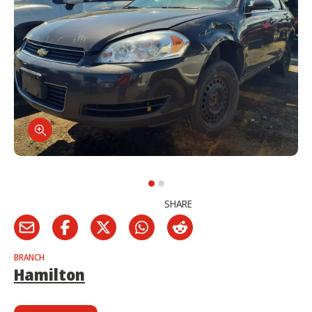
SHARE
BRANCH
Hamilton