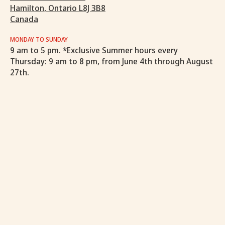
Hamilton, Ontario L8J 3B8
Canada
MONDAY TO SUNDAY
9 am to 5 pm. *Exclusive Summer hours every
Thursday: 9 am to 8 pm, from June 4th through August
27th.