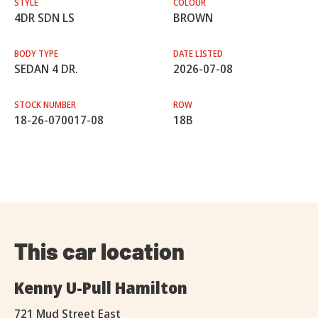
STYLE
COLOUR
4DR SDN LS
BROWN
BODY TYPE
DATE LISTED
SEDAN 4 DR.
2026-07-08
STOCK NUMBER
ROW
18-26-070017-08
18B
This car location
Kenny U-Pull Hamilton
721 Mud Street East