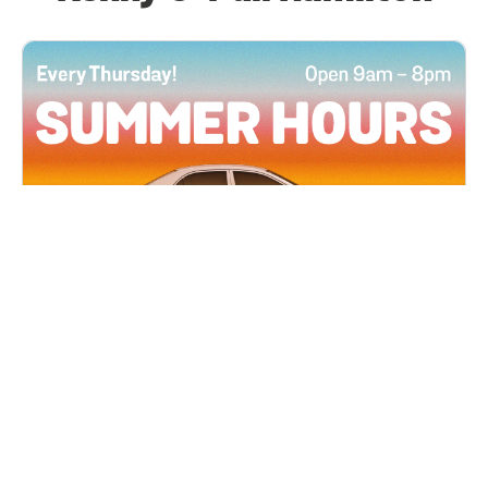
All Locations
JUN 4, 2026 9:00 AM
Summer Hours
Every Thursday all summer long, open until 8
PM!