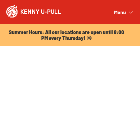
Summer Hours: All our locations are open until 8:00
PM every Thursday! 🌞
Menu
Close
Summer Hours: All our locations are open until 8:00
PM every Thursday! 🌞