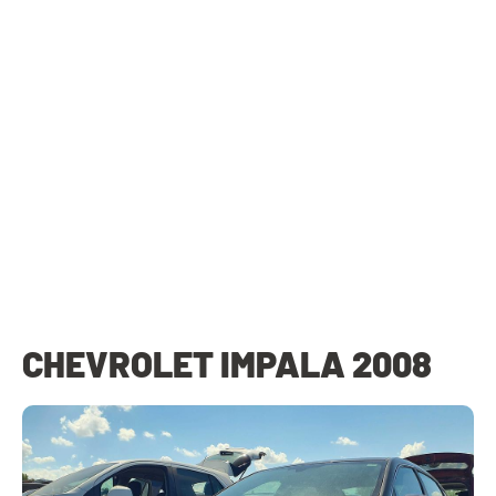
CHEVROLET IMPALA 2008