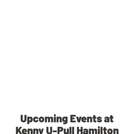
Upcoming Events at
Kenny U-Pull Hamilton