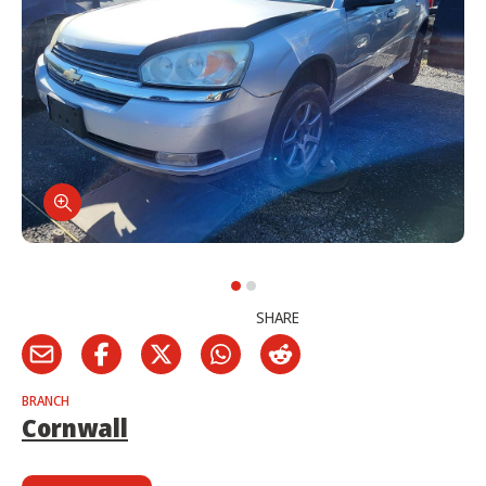
SHARE
BRANCH
Cornwall