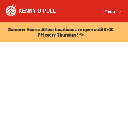
Summer Hours: All our locations are open until 8:00
PM every Thursday! 🌞
Menu
Close
Summer Hours: All our locations are open until 8:00
PM every Thursday! 🌞