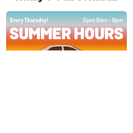
All Locations
JUN 4, 2026 9:00 AM
Summer Hours
Every Thursday all summer long, open until 8
PM!