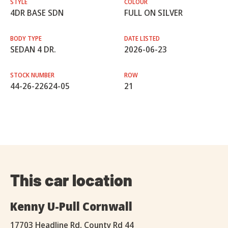
STYLE
COLOUR
4DR BASE SDN
FULL ON SILVER
BODY TYPE
DATE LISTED
SEDAN 4 DR.
2026-06-23
STOCK NUMBER
ROW
44-26-22624-05
21
This car location
Kenny U-Pull Cornwall
17703 Headline Rd, County Rd 44