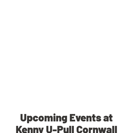
Upcoming Events at
Kenny U-Pull Cornwall