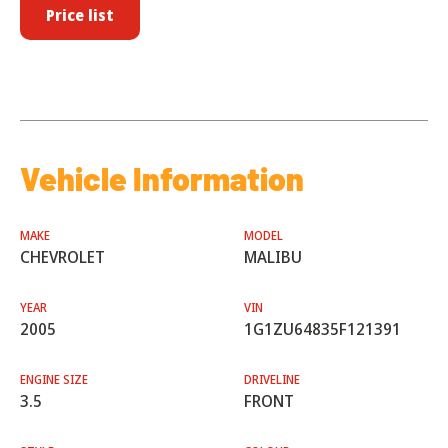
Price list
Vehicle Information
MAKE
MODEL
CHEVROLET
MALIBU
YEAR
VIN
2005
1G1ZU64835F121391
ENGINE SIZE
DRIVELINE
3.5
FRONT