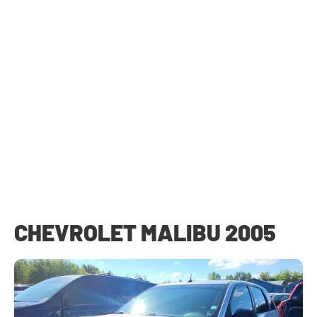
CHEVROLET MALIBU 2005