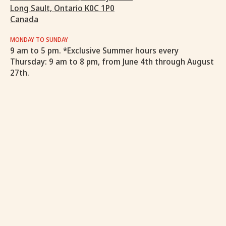
Long Sault, Ontario K0C 1P0
Canada
MONDAY TO SUNDAY
9 am to 5 pm. *Exclusive Summer hours every
Thursday: 9 am to 8 pm, from June 4th through August
27th.