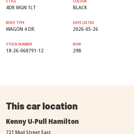
STYLE
COLOUR
4DR WGN 1LT
BLACK
BODY TYPE
DATE LISTED
WAGON 4 DR.
2026-05-26
STOCK NUMBER
ROW
18-26-068791-12
29B
This car location
Kenny U-Pull Hamilton
721 Mud Street East