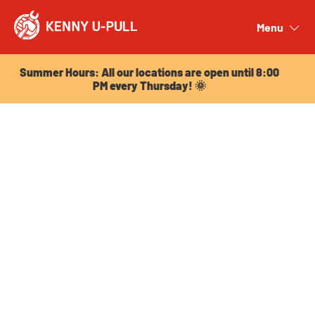
Summer Hours: All our locations are open until 8:00
PM every Thursday! 🌞
Menu
Close
Summer Hours: All our locations are open until 8:00
PM every Thursday! 🌞