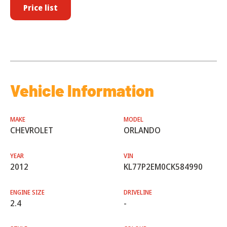
Price list
Vehicle Information
MAKE
MODEL
CHEVROLET
ORLANDO
YEAR
VIN
2012
KL77P2EM0CK584990
ENGINE SIZE
DRIVELINE
2.4
-