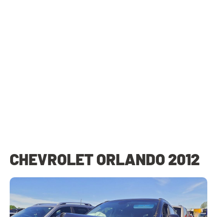
CHEVROLET ORLANDO 2012