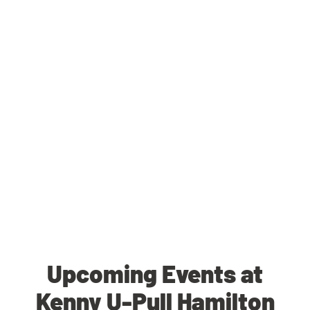
Upcoming Events at
Kenny U-Pull Hamilton