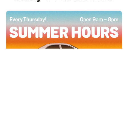
All Locations
JUN 4, 2026 9:00 AM
Summer Hours
Every Thursday all summer long, open until 8
PM!