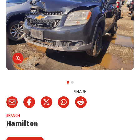
SHARE
BRANCH
Hamilton