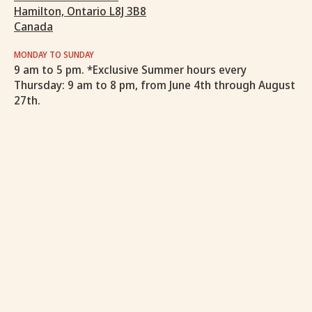
Hamilton, Ontario L8J 3B8
Canada
MONDAY TO SUNDAY
9 am to 5 pm. *Exclusive Summer hours every
Thursday: 9 am to 8 pm, from June 4th through August
27th.