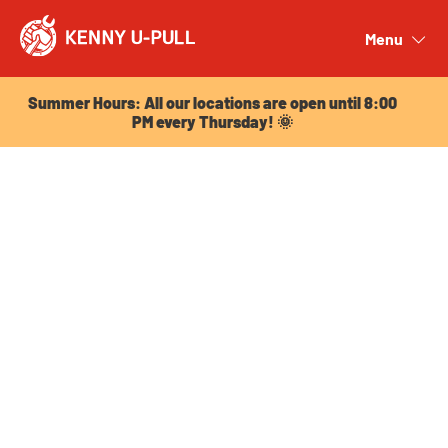
Summer Hours: All our locations are open until 8:00
PM every Thursday! 🌞
Menu
Close
Summer Hours: All our locations are open until 8:00
PM every Thursday! 🌞