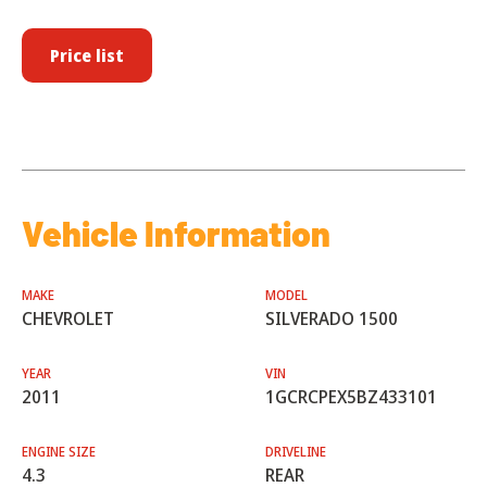
Price list
Vehicle Information
MAKE
MODEL
CHEVROLET
SILVERADO 1500
YEAR
VIN
2011
1GCRCPEX5BZ433101
ENGINE SIZE
DRIVELINE
4.3
REAR