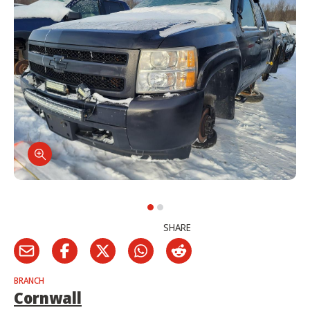
SHARE
BRANCH
Cornwall