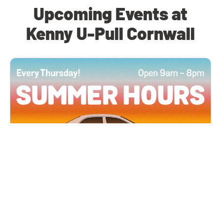
Upcoming Events at
Kenny U-Pull Cornwall
All Locations
JUN 4, 2026 9:00 AM
Summer Hours