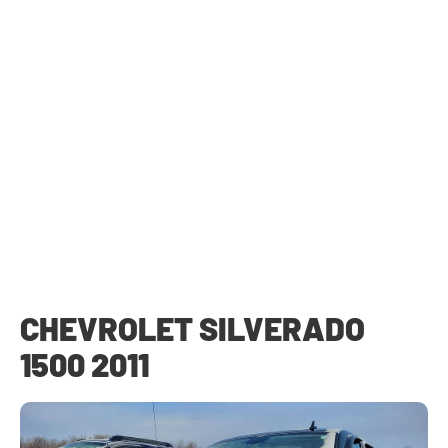
CHEVROLET SILVERADO
1500 2011