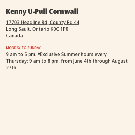
Kenny U-Pull Cornwall
17703 Headline Rd, County Rd 44
Long Sault, Ontario K0C 1P0
Canada
MONDAY TO SUNDAY
9 am to 5 pm. *Exclusive Summer hours every
Thursday: 9 am to 8 pm, from June 4th through August
27th.