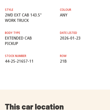
STYLE
COLOUR
2WD EXT CAB 143.5"
ANY
WORK TRUCK
BODY TYPE
DATE LISTED
EXTENDED CAB
2026-01-23
PICKUP
STOCK NUMBER
ROW
44-25-21657-11
21B
This car location