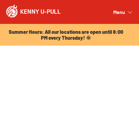
Summer Hours: All our locations are open until 8:00
PM every Thursday! 🌞
Menu
Close
Summer Hours: All our locations are open until 8:00
PM every Thursday! 🌞