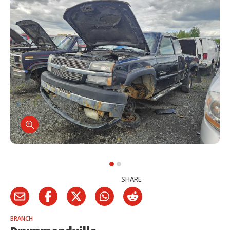
SHARE
BRANCH