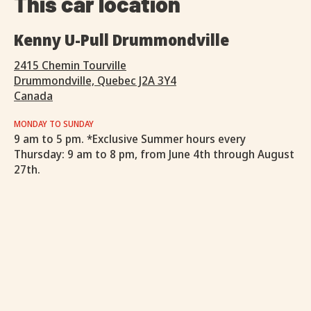
This car location
Kenny U-Pull Drummondville
2415 Chemin Tourville
Drummondville, Quebec J2A 3Y4
Canada
MONDAY TO SUNDAY
9 am to 5 pm. *Exclusive Summer hours every
Thursday: 9 am to 8 pm, from June 4th through August
27th.