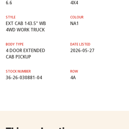
6.6
4X4
STYLE
COLOUR
EXT CAB 143.5" WB
NA1
4WD WORK TRUCK
BODY TYPE
DATE LISTED
4 DOOR EXTENDED
2026-05-27
CAB PICKUP
STOCK NUMBER
ROW
36-26-030881-04
4A