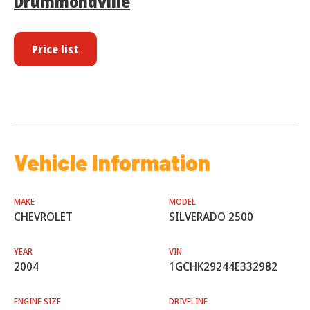
Drummondville
Price list
Vehicle Information
MAKE
MODEL
CHEVROLET
SILVERADO 2500
YEAR
VIN
2004
1GCHK29244E332982
ENGINE SIZE
DRIVELINE