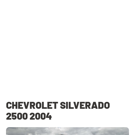
CHEVROLET SILVERADO
2500 2004