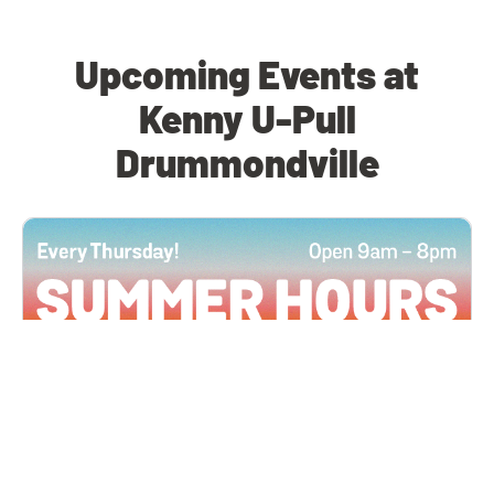
Upcoming Events at
Kenny U-Pull
Drummondville