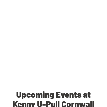
Upcoming Events at
Kenny U-Pull Cornwall