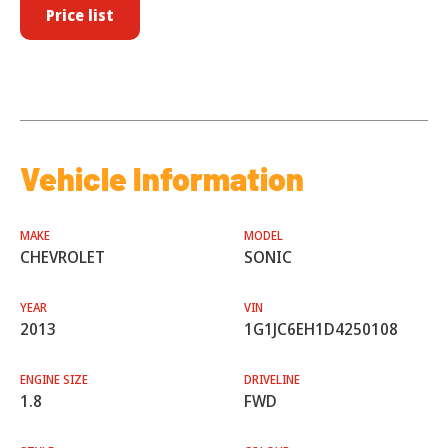
Price list
Vehicle Information
MAKE
MODEL
CHEVROLET
SONIC
YEAR
VIN
2013
1G1JC6EH1D4250108
ENGINE SIZE
DRIVELINE
1.8
FWD