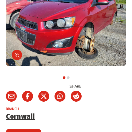
SHARE
BRANCH
Cornwall