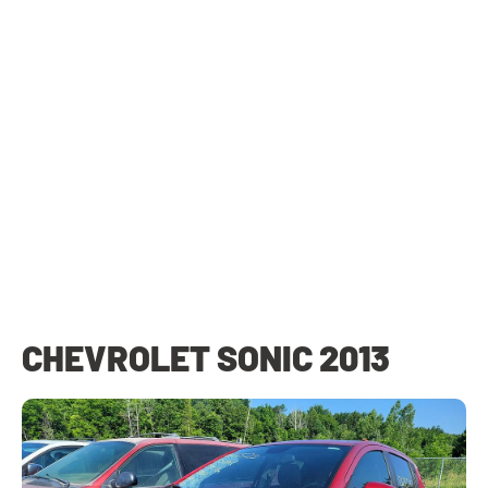
CHEVROLET SONIC 2013