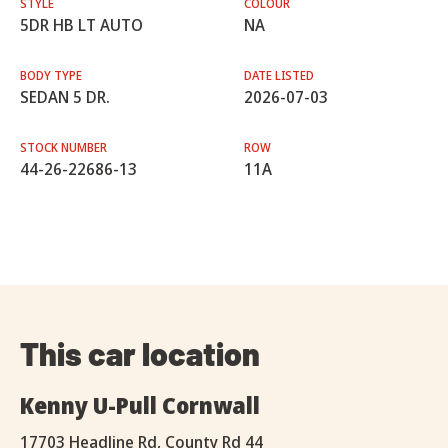
STYLE
COLOUR
5DR HB LT AUTO
NA
BODY TYPE
DATE LISTED
SEDAN 5 DR.
2026-07-03
STOCK NUMBER
ROW
44-26-22686-13
11A
This car location
Kenny U-Pull Cornwall
17703 Headline Rd, County Rd 44