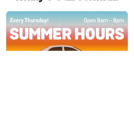
All Locations
JUN 4, 2026 9:00 AM
Summer Hours
Every Thursday all summer long, open until 8
PM!