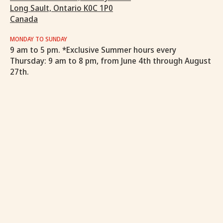
Long Sault, Ontario K0C 1P0
Canada
MONDAY TO SUNDAY
9 am to 5 pm. *Exclusive Summer hours every
Thursday: 9 am to 8 pm, from June 4th through August
27th.