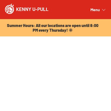
Summer Hours: All our locations are open until 8:00
PM every Thursday! 🌞
Menu
Close
Summer Hours: All our locations are open until 8:00
PM every Thursday! 🌞