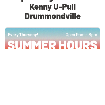
Kenny U-Pull
Drummondville
All Locations
JUN 4, 2026 9:00 AM
Summer Hours