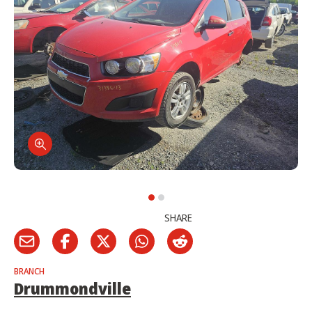
SHARE
BRANCH
Drummondville