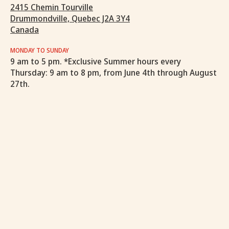
2415 Chemin Tourville
Drummondville, Quebec J2A 3Y4
Canada
MONDAY TO SUNDAY
9 am to 5 pm. *Exclusive Summer hours every
Thursday: 9 am to 8 pm, from June 4th through August
27th.