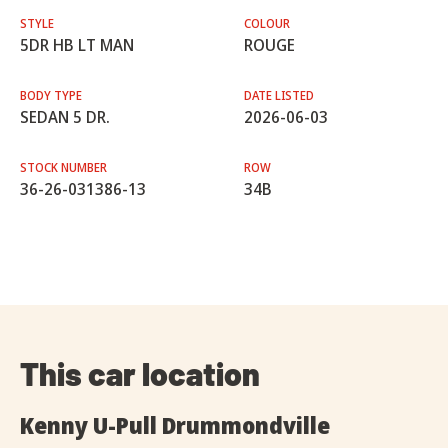
STYLE
COLOUR
5DR HB LT MAN
ROUGE
BODY TYPE
DATE LISTED
SEDAN 5 DR.
2026-06-03
STOCK NUMBER
ROW
36-26-031386-13
34B
This car location
Kenny U-Pull Drummondville