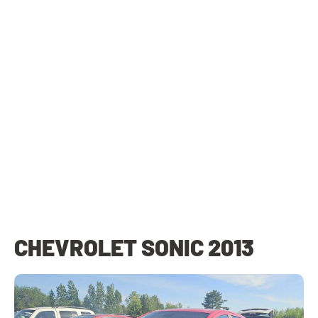
CHEVROLET SONIC 2013