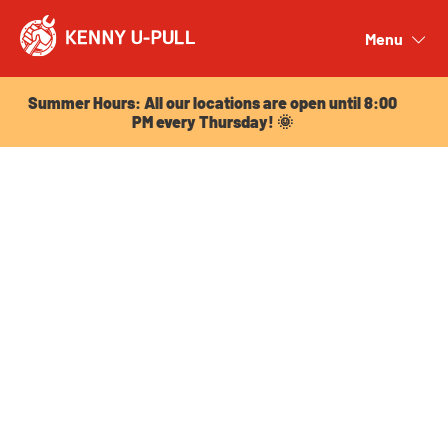
Summer Hours: All our locations are open until 8:00
PM every Thursday! 🌞
Menu
Close
Summer Hours: All our locations are open until 8:00
PM every Thursday! 🌞