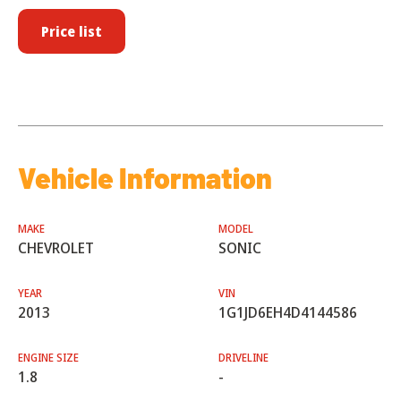
Price list
Vehicle Information
MAKE
MODEL
CHEVROLET
SONIC
YEAR
VIN
2013
1G1JD6EH4D4144586
ENGINE SIZE
DRIVELINE
1.8
-