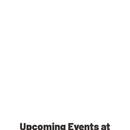
Upcoming Events at