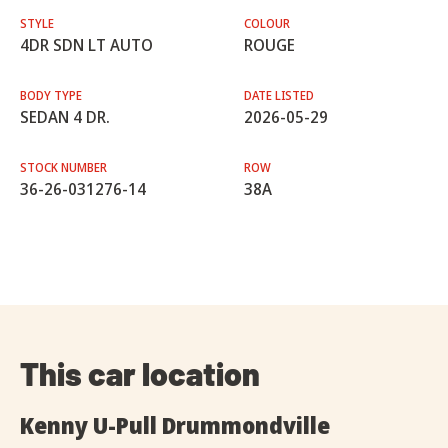
STYLE
COLOUR
4DR SDN LT AUTO
ROUGE
BODY TYPE
DATE LISTED
SEDAN 4 DR.
2026-05-29
STOCK NUMBER
ROW
36-26-031276-14
38A
This car location
Kenny U-Pull Drummondville