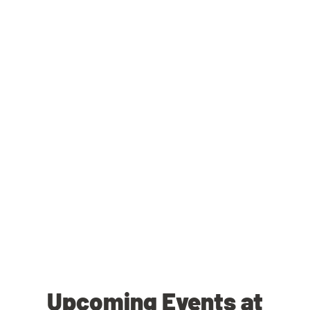
Upcoming Events at