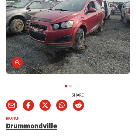
SHARE
BRANCH
Drummondville