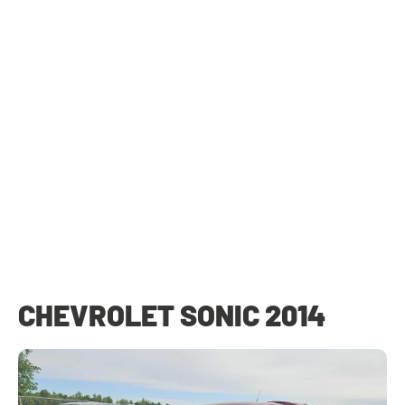
CHEVROLET SONIC 2014