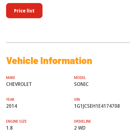
Price list
Vehicle Information
MAKE
MODEL
CHEVROLET
SONIC
YEAR
VIN
2014
1G1JC5EH1E4174708
ENGINE SIZE
DRIVELINE
1.8
2 WD