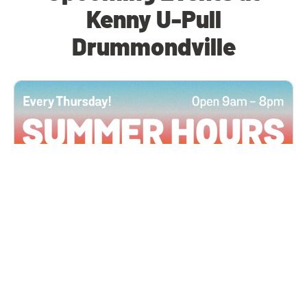
Kenny U-Pull
Drummondville
All Locations
JUN 4, 2026 9:00 AM
Summer Hours