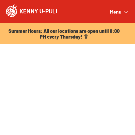
Summer Hours: All our locations are open until 8:00
PM every Thursday! 🌞
Menu
Close
Summer Hours: All our locations are open until 8:00
PM every Thursday! 🌞