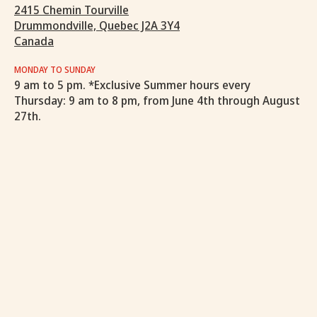
2415 Chemin Tourville
Drummondville, Quebec J2A 3Y4
Canada
MONDAY TO SUNDAY
9 am to 5 pm. *Exclusive Summer hours every
Thursday: 9 am to 8 pm, from June 4th through August
27th.