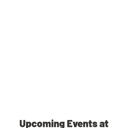
Upcoming Events at