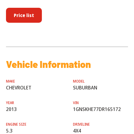
Price list
Vehicle Information
MAKE
MODEL
CHEVROLET
SUBURBAN
YEAR
VIN
2013
1GNSKHE77DR165172
ENGINE SIZE
DRIVELINE
5.3
4X4