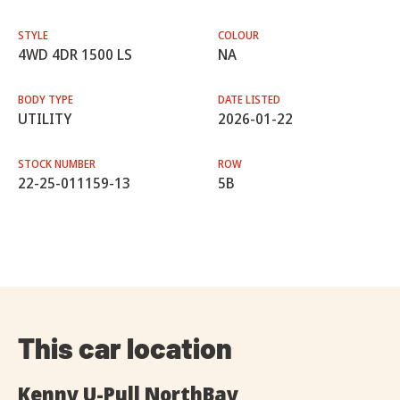
STYLE
COLOUR
4WD 4DR 1500 LS
NA
BODY TYPE
DATE LISTED
UTILITY
2026-01-22
STOCK NUMBER
ROW
22-25-011159-13
5B
This car location
Kenny U-Pull NorthBay