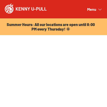
Summer Hours: All our locations are open until 8:00
PM every Thursday! 🌞
Menu
Close
Summer Hours: All our locations are open until 8:00
PM every Thursday! 🌞