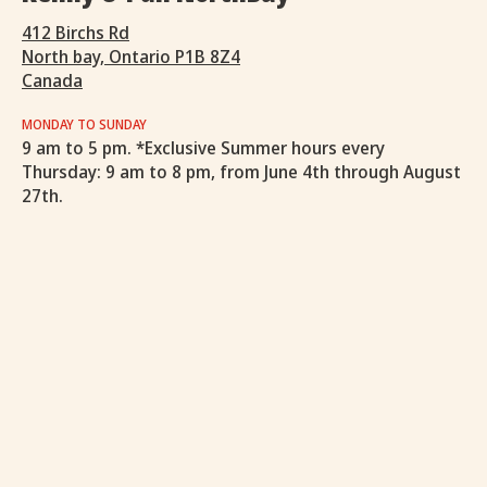
412 Birchs Rd
North bay, Ontario P1B 8Z4
Canada
MONDAY TO SUNDAY
9 am to 5 pm. *Exclusive Summer hours every
Thursday: 9 am to 8 pm, from June 4th through August
27th.