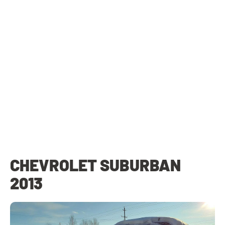
CHEVROLET SUBURBAN
2013