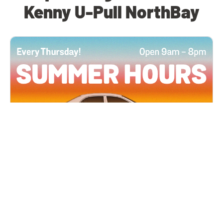
Kenny U-Pull NorthBay
All Locations
JUN 4, 2026 9:00 AM
Summer Hours
Every Thursday all summer long, open until 8
PM!