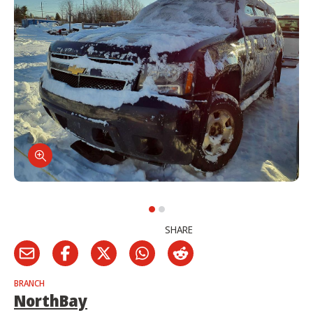
SHARE
BRANCH
NorthBay