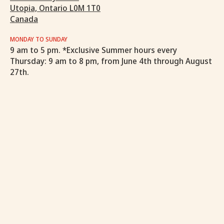
Utopia, Ontario L0M 1T0
Canada
MONDAY TO SUNDAY
9 am to 5 pm. *Exclusive Summer hours every
Thursday: 9 am to 8 pm, from June 4th through August
27th.