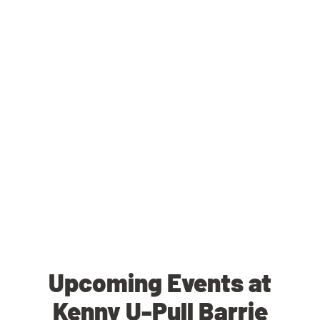
Upcoming Events at
Kenny U-Pull Barrie