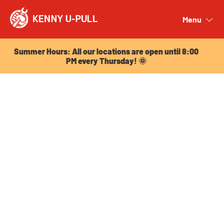
Summer Hours: All our locations are open until 8:00
PM every Thursday! 🌞
Menu
Close
Summer Hours: All our locations are open until 8:00
PM every Thursday! 🌞