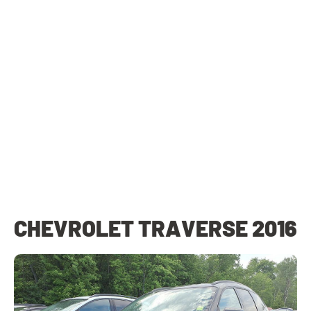
CHEVROLET TRAVERSE 2016