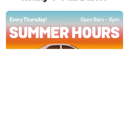
All Locations
JUN 4, 2026 9:00 AM
Summer Hours
Every Thursday all summer long, open until 8
PM!