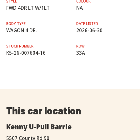
STYLE
COLOUR
FWD 4DR LT W/1LT
NA
BODY TYPE
DATE LISTED
WAGON 4 DR.
2026-06-30
STOCK NUMBER
ROW
K5-26-007604-16
33A
This car location
Kenny U-Pull Barrie
5507 County Rd 90