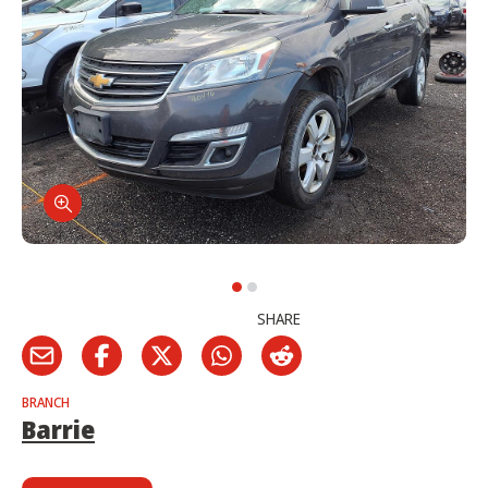
SHARE
BRANCH
Barrie