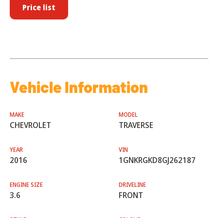
Price list
Vehicle Information
MAKE
MODEL
CHEVROLET
TRAVERSE
YEAR
VIN
2016
1GNKRGKD8GJ262187
ENGINE SIZE
DRIVELINE
3.6
FRONT