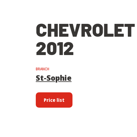
CHEVROLET
2012
BRANCH
St-Sophie
Price list