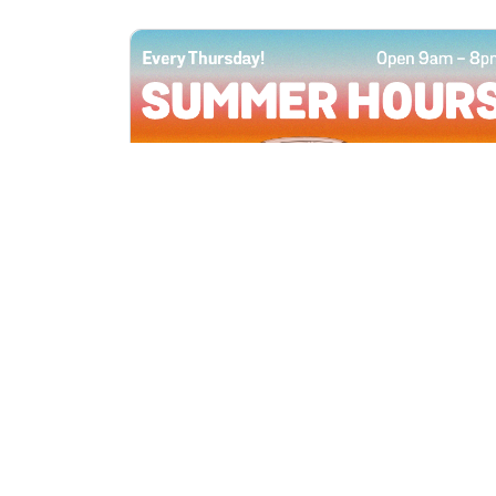
All Locations
JUN 4, 2026 9:00 AM
Summer Hours
Every Thursday all summer long, open
until 8 PM!