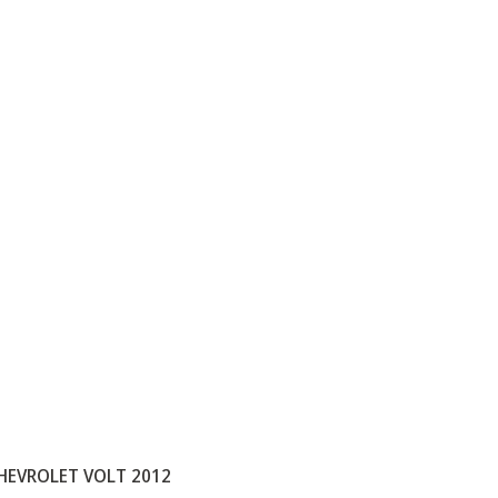
HEVROLET VOLT 2012