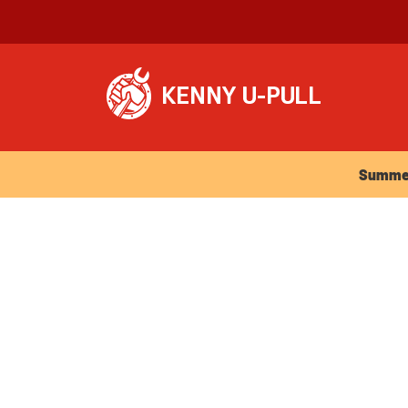
Summer Ho
Summer 