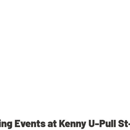
g Events at Kenny U-Pull S