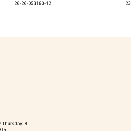
26-26-053180-12
23
y Thursday: 9
7th.