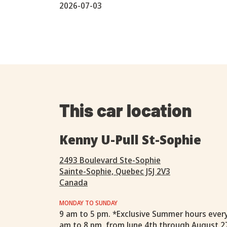
2026-07-03
This car location
Kenny U-Pull St-Sophie
2493 Boulevard Ste-Sophie
Sainte-Sophie, Quebec J5J 2V3
Canada
MONDAY TO SUNDAY
9 am to 5 pm. *Exclusive Summer hours ever
am to 8 pm, from June 4th through August 2