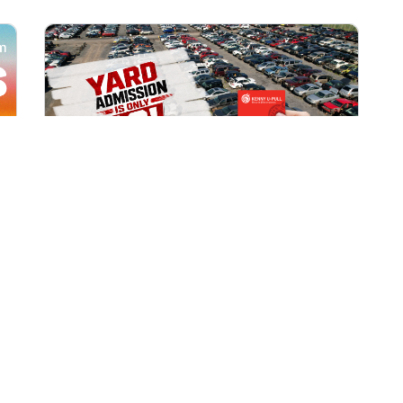
All Locations
AUG 1, 2026 9:00 AM
Yard Admission Only $3 for
Rewards Members!
Exclusive Offer for Rewards Members