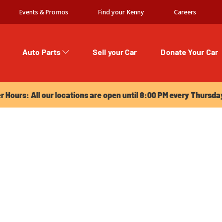
Events & Promos
Find your Kenny
Careers
Auto Parts
Sell your Car
Donate Your Car
urs: All our locations are open until 8:00 PM every Thursday!
Hours: All our locations are open until 8:00 PM every Thursda