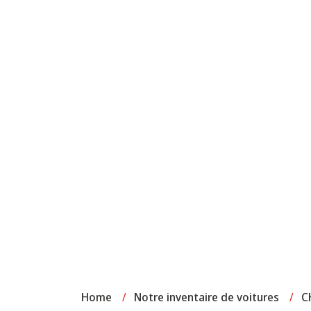
Home
/
Notre inventaire de voitures
/
C