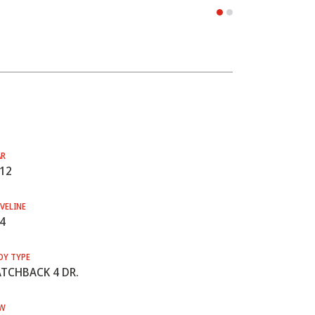
AR
12
VELINE
4
DY TYPE
TCHBACK 4 DR.
W