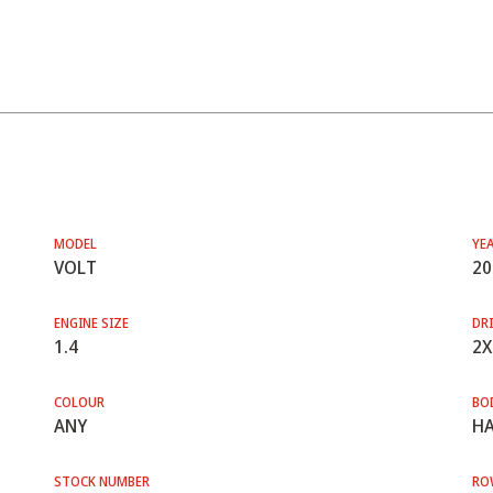
MODEL
YE
VOLT
20
ENGINE SIZE
DRI
1.4
2X
COLOUR
BO
ANY
HA
STOCK NUMBER
RO