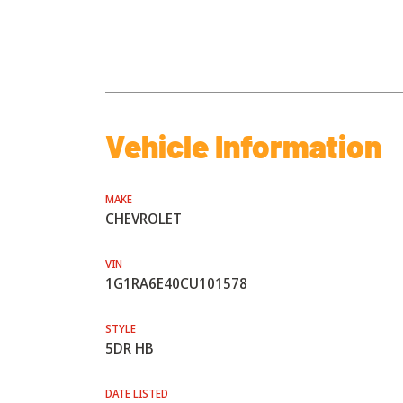
Vehicle Information
MAKE
CHEVROLET
VIN
1G1RA6E40CU101578
STYLE
5DR HB
DATE LISTED