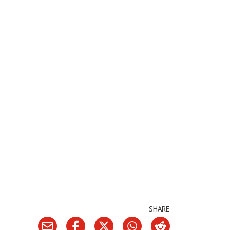
SHARE