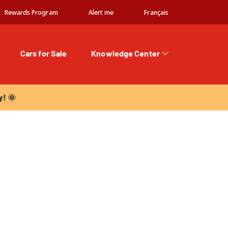
Rewards Program
Alert me
Français
Cars for Sale
Knowledge Center
 🌞
y! 🌞