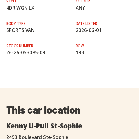
STYLE
COLOUR
4DR WGN LX
ANY
BODY TYPE
DATE LISTED
SPORTS VAN
2026-06-01
STOCK NUMBER
ROW
26-26-053095-09
19B
This car location
Kenny U-Pull St-Sophie
2493 Boulevard Ste-Sophie