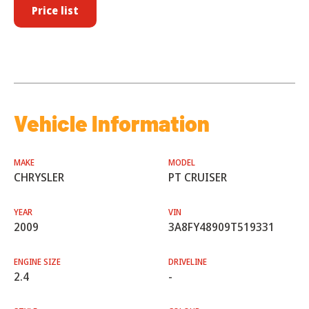
Price list
Vehicle Information
MAKE
MODEL
CHRYSLER
PT CRUISER
YEAR
VIN
2009
3A8FY48909T519331
ENGINE SIZE
DRIVELINE
2.4
-