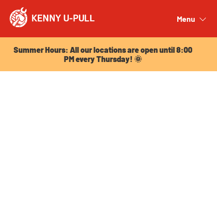
Summer Hours: All our locations are open until 8:00
PM every Thursday! 🌞
Menu
Close
Summer Hours: All our locations are open until 8:00
PM every Thursday! 🌞