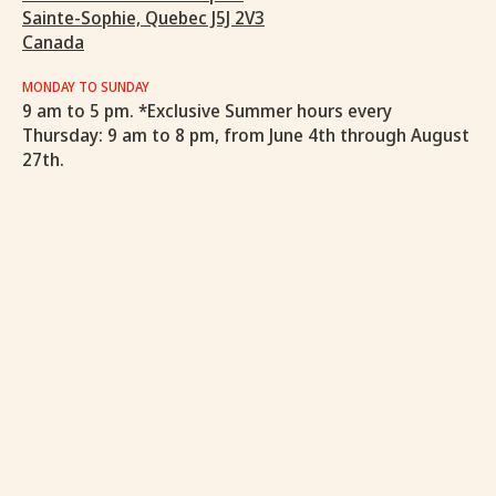
Sainte-Sophie, Quebec J5J 2V3
Canada
MONDAY TO SUNDAY
9 am to 5 pm. *Exclusive Summer hours every
Thursday: 9 am to 8 pm, from June 4th through August
27th.