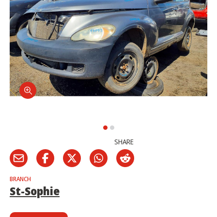
SHARE
BRANCH
St-Sophie