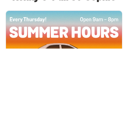
All Locations
JUN 4, 2026 9:00 AM
Summer Hours
Every Thursday all summer long, open until 8
PM!