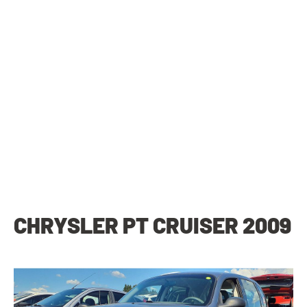
CHRYSLER PT CRUISER 2009