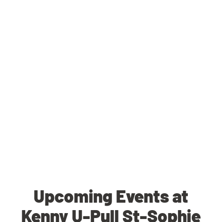
Upcoming Events at
Kenny U-Pull St-Sophie