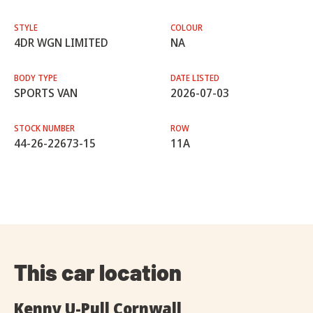
STYLE
COLOUR
4DR WGN LIMITED
NA
BODY TYPE
DATE LISTED
SPORTS VAN
2026-07-03
STOCK NUMBER
ROW
44-26-22673-15
11A
This car location
Kenny U-Pull Cornwall