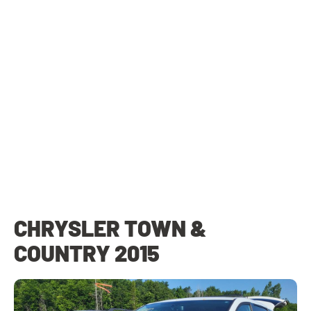
CHRYSLER TOWN &
COUNTRY 2015