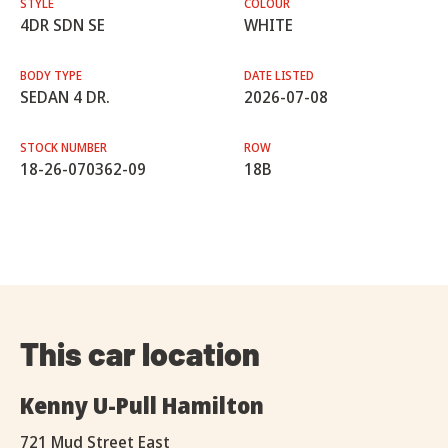
STYLE
COLOUR
4DR SDN SE
WHITE
BODY TYPE
DATE LISTED
SEDAN 4 DR.
2026-07-08
STOCK NUMBER
ROW
18-26-070362-09
18B
This car location
Kenny U-Pull Hamilton
721 Mud Street East