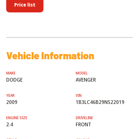
Price list
Vehicle Information
MAKE
MODEL
DODGE
AVENGER
YEAR
VIN
2009
1B3LC46B29N522019
ENGINE SIZE
DRIVELINE
2.4
FRONT