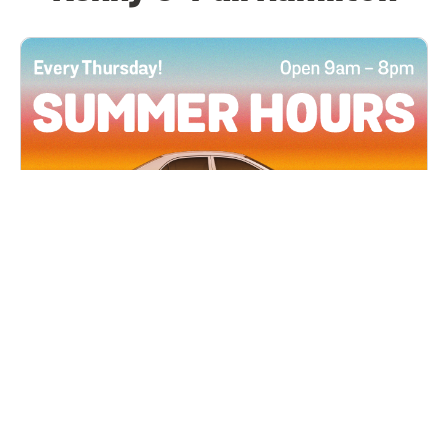
All Locations
JUN 4, 2026 9:00 AM
Summer Hours
Every Thursday all summer long, open until 8
PM!