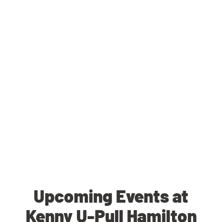
Upcoming Events at
Kenny U-Pull Hamilton