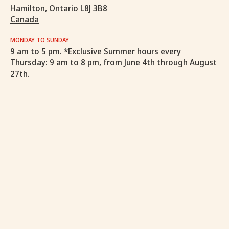
Hamilton, Ontario L8J 3B8
Canada
MONDAY TO SUNDAY
9 am to 5 pm. *Exclusive Summer hours every
Thursday: 9 am to 8 pm, from June 4th through August
27th.