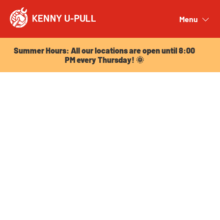
Summer Hours: All our locations are open until 8:00
PM every Thursday! 🌞
Menu
Close
Summer Hours: All our locations are open until 8:00
PM every Thursday! 🌞