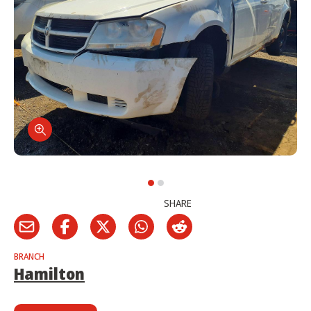
SHARE
BRANCH
Hamilton