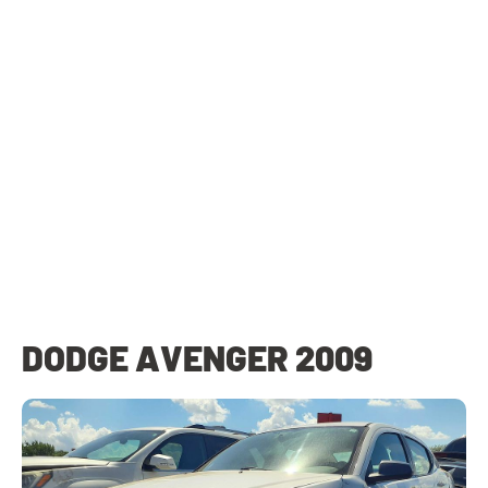
DODGE AVENGER 2009