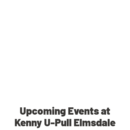
Upcoming Events at
Kenny U-Pull Elmsdale