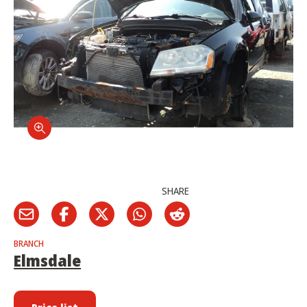
SHARE
BRANCH
Elmsdale