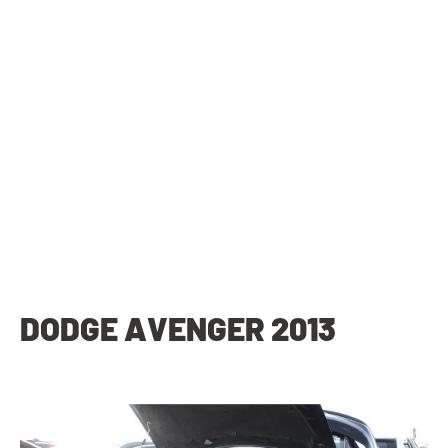
DODGE AVENGER 2013