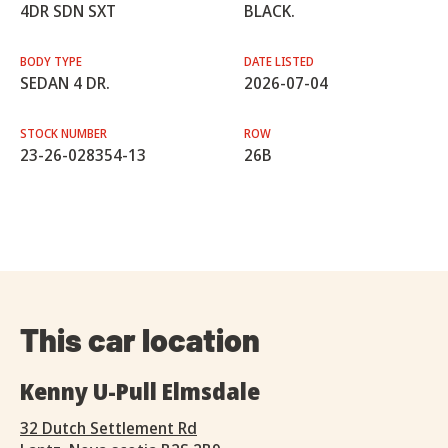
4DR SDN SXT
BLACK.
BODY TYPE
DATE LISTED
SEDAN 4 DR.
2026-07-04
STOCK NUMBER
ROW
23-26-028354-13
26B
This car location
Kenny U-Pull Elmsdale
32 Dutch Settlement Rd