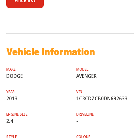
Price list
Vehicle Information
MAKE
MODEL
DODGE
AVENGER
YEAR
VIN
2013
1C3CDZCB0DN692633
ENGINE SIZE
DRIVELINE
2.4
-
STYLE
COLOUR