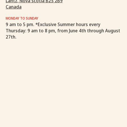
Lantz, Nova scotia B2S 2B9
Canada
MONDAY TO SUNDAY
9 am to 5 pm. *Exclusive Summer hours every
Thursday: 9 am to 8 pm, from June 4th through August
27th.