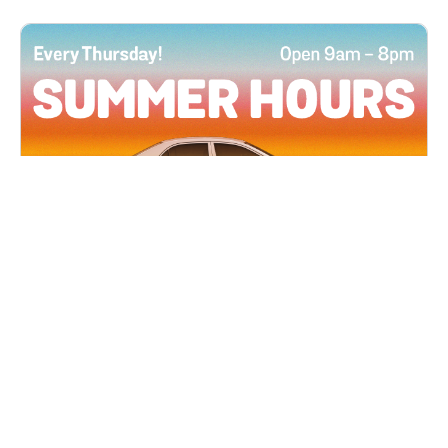
All Locations
JUN 4, 2026 9:00 AM
Summer Hours
Every Thursday all summer long, open until 8
PM!