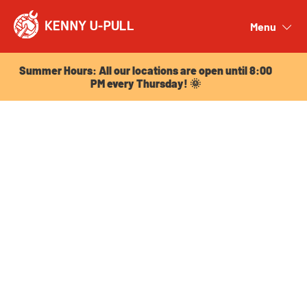
Summer Hours: All our locations are open until 8:00
PM every Thursday! 🌞
Menu
Close
Summer Hours: All our locations are open until 8:00
PM every Thursday! 🌞