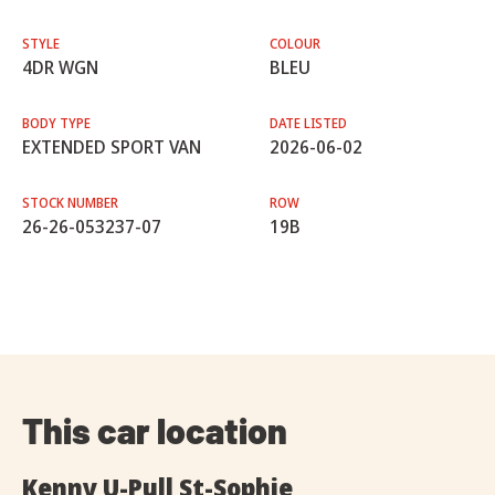
STYLE
COLOUR
4DR WGN
BLEU
BODY TYPE
DATE LISTED
EXTENDED SPORT VAN
2026-06-02
STOCK NUMBER
ROW
26-26-053237-07
19B
This car location
Kenny U-Pull St-Sophie