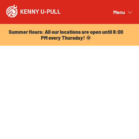
Summer Hours: All our locations are open until 8:00
PM every Thursday! 🌞
Menu
Close
Summer Hours: All our locations are open until 8:00
PM every Thursday! 🌞