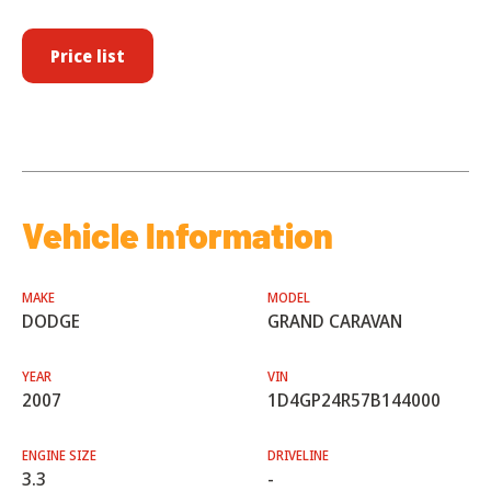
Price list
Vehicle Information
MAKE
MODEL
DODGE
GRAND CARAVAN
YEAR
VIN
2007
1D4GP24R57B144000
ENGINE SIZE
DRIVELINE
3.3
-