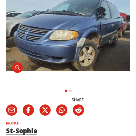
SHARE
BRANCH
St-Sophie