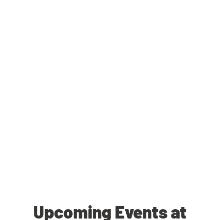
Upcoming Events at