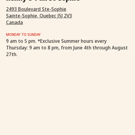
2493 Boulevard Ste-Sophie
Sainte-Sophie, Quebec J5J 2V3
Canada
MONDAY TO SUNDAY
9 am to 5 pm. *Exclusive Summer hours every
Thursday: 9 am to 8 pm, from June 4th through August
27th.