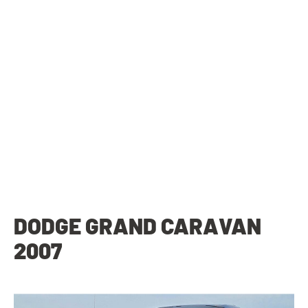
DODGE GRAND CARAVAN
2007