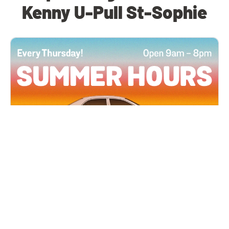
Kenny U-Pull St-Sophie
All Locations
JUN 4, 2026 9:00 AM
Summer Hours
Every Thursday all summer long, open until 8
PM!