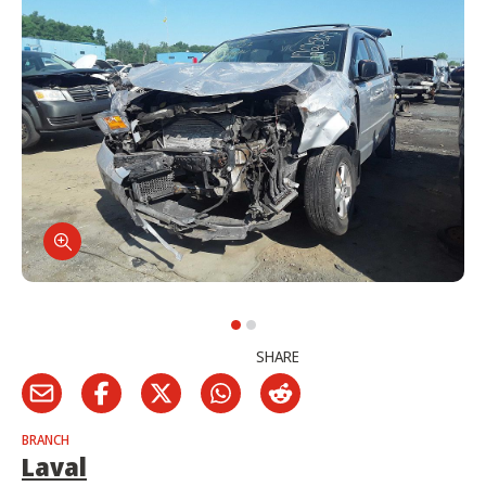
SHARE
BRANCH
Laval