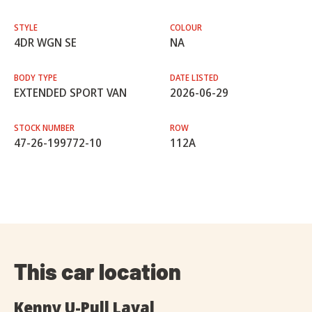
STYLE
COLOUR
4DR WGN SE
NA
BODY TYPE
DATE LISTED
EXTENDED SPORT VAN
2026-06-29
STOCK NUMBER
ROW
47-26-199772-10
112A
This car location
Kenny U-Pull Laval