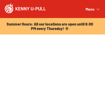
Summer Hours: All our locations are open until 8:00
PM every Thursday! 🌞
Menu
Close
Summer Hours: All our locations are open until 8:00
PM every Thursday! 🌞