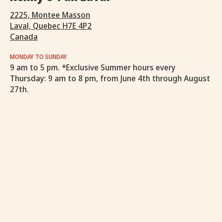
2225, Montee Masson
Laval, Quebec H7E 4P2
Canada
MONDAY TO SUNDAY
9 am to 5 pm. *Exclusive Summer hours every
Thursday: 9 am to 8 pm, from June 4th through August
27th.