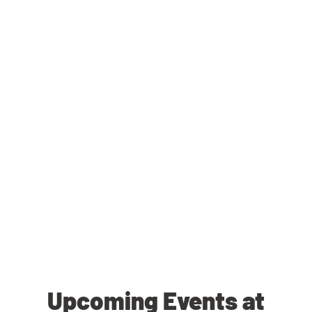
Upcoming Events at