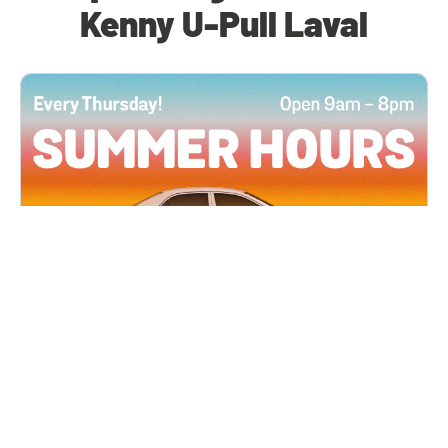
Kenny U-Pull Laval
All Locations
JUN 4, 2026 9:00 AM
Summer Hours
Every Thursday all summer long, open until 8
PM!