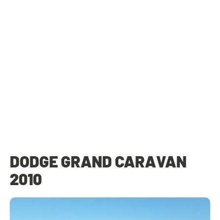
DODGE GRAND CARAVAN
2010