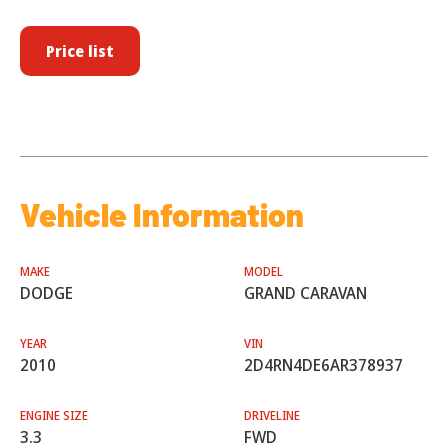
Price list
Vehicle Information
MAKE
MODEL
DODGE
GRAND CARAVAN
YEAR
VIN
2010
2D4RN4DE6AR378937
ENGINE SIZE
DRIVELINE
3.3
FWD