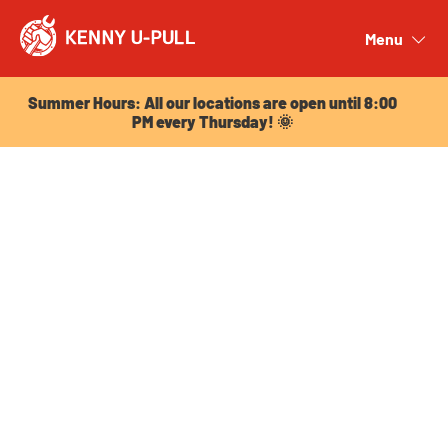
Summer Hours: All our locations are open until 8:00
PM every Thursday! 🌞
Menu
Close
Summer Hours: All our locations are open until 8:00
PM every Thursday! 🌞