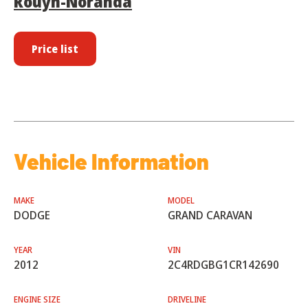
Rouyn-Noranda
Price list
Vehicle Information
MAKE
MODEL
DODGE
GRAND CARAVAN
YEAR
VIN
2012
2C4RDGBG1CR142690
ENGINE SIZE
DRIVELINE