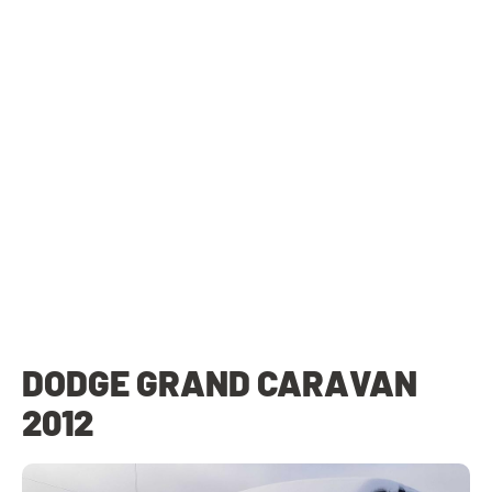
DODGE GRAND CARAVAN
2012