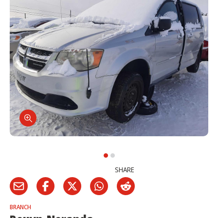
SHARE
BRANCH