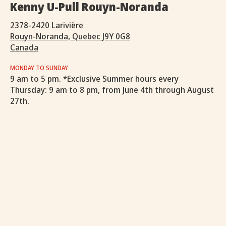
Kenny U-Pull Rouyn-Noranda
2378-2420 Larivière
Rouyn-Noranda, Quebec J9Y 0G8
Canada
MONDAY TO SUNDAY
9 am to 5 pm. *Exclusive Summer hours every
Thursday: 9 am to 8 pm, from June 4th through August
27th.