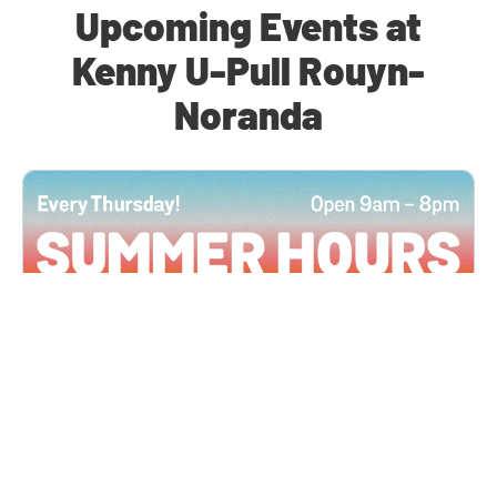
Upcoming Events at
Kenny U-Pull Rouyn-
Noranda
All Locations