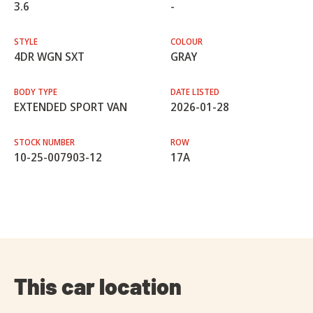
3.6
-
STYLE
COLOUR
4DR WGN SXT
GRAY
BODY TYPE
DATE LISTED
EXTENDED SPORT VAN
2026-01-28
STOCK NUMBER
ROW
10-25-007903-12
17A
This car location