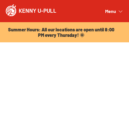
Summer Hours: All our locations are open until 8:00
PM every Thursday! 🌞
Menu
Close
Summer Hours: All our locations are open until 8:00
PM every Thursday! 🌞