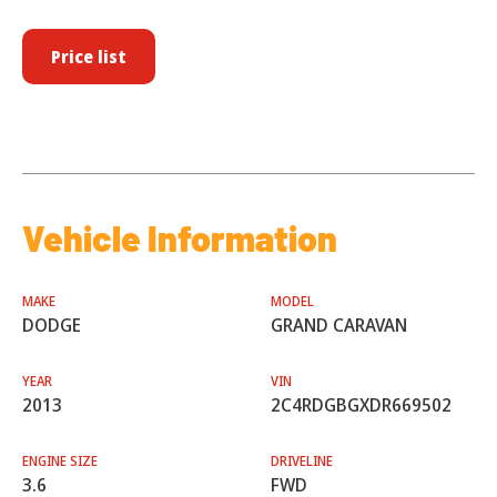
Price list
Vehicle Information
MAKE
MODEL
DODGE
GRAND CARAVAN
YEAR
VIN
2013
2C4RDGBGXDR669502
ENGINE SIZE
DRIVELINE
3.6
FWD