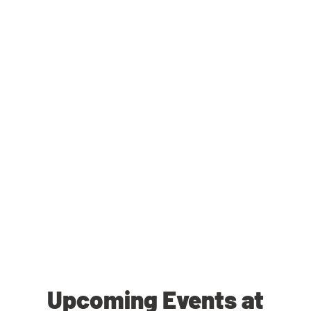
Upcoming Events at