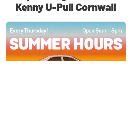
Kenny U-Pull Cornwall
All Locations
JUN 4, 2026 9:00 AM
Summer Hours
Every Thursday all summer long, open until 8
PM!