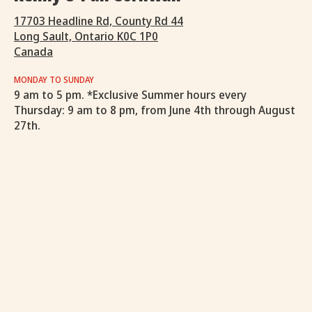
17703 Headline Rd, County Rd 44
Long Sault, Ontario K0C 1P0
Canada
MONDAY TO SUNDAY
9 am to 5 pm. *Exclusive Summer hours every
Thursday: 9 am to 8 pm, from June 4th through August
27th.