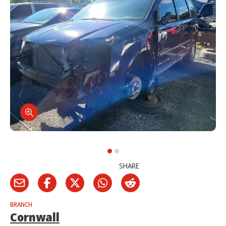
SHARE
BRANCH
Cornwall