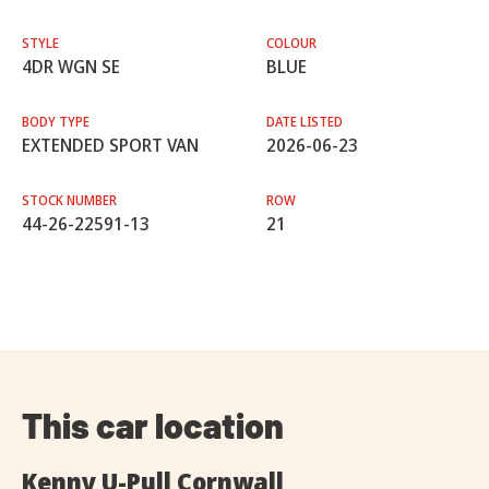
STYLE
COLOUR
4DR WGN SE
BLUE
BODY TYPE
DATE LISTED
EXTENDED SPORT VAN
2026-06-23
STOCK NUMBER
ROW
44-26-22591-13
21
This car location
Kenny U-Pull Cornwall