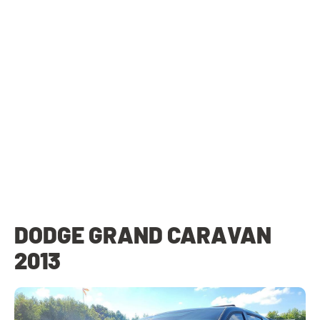
DODGE GRAND CARAVAN
2013