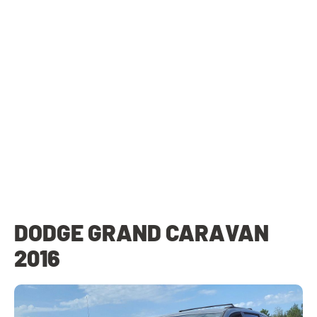
DODGE GRAND CARAVAN
2016