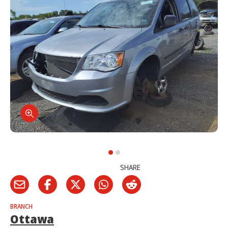
SHARE
BRANCH
Ottawa