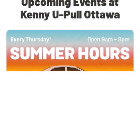
Upcoming Events at
Kenny U-Pull Ottawa
All Locations
JUN 4, 2026 9:00 AM
Summer Hours
Every Thursday all summer long, open until 8