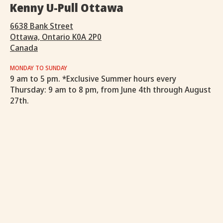
Kenny U-Pull Ottawa
6638 Bank Street
Ottawa, Ontario K0A 2P0
Canada
MONDAY TO SUNDAY
9 am to 5 pm. *Exclusive Summer hours every
Thursday: 9 am to 8 pm, from June 4th through August
27th.