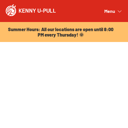
Summer Hours: All our locations are open until 8:00
PM every Thursday! 🌞
Menu
Close
Summer Hours: All our locations are open until 8:00
PM every Thursday! 🌞