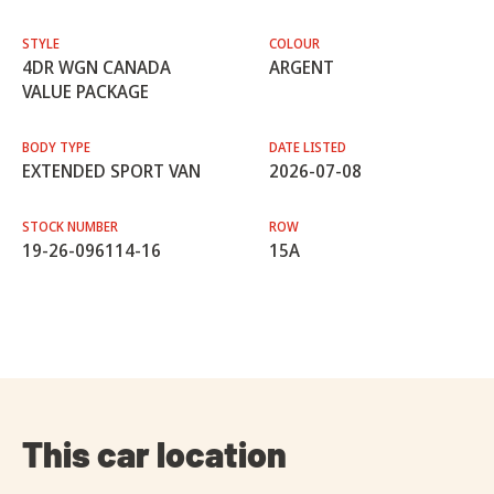
STYLE
COLOUR
4DR WGN CANADA
ARGENT
VALUE PACKAGE
BODY TYPE
DATE LISTED
EXTENDED SPORT VAN
2026-07-08
STOCK NUMBER
ROW
19-26-096114-16
15A
This car location