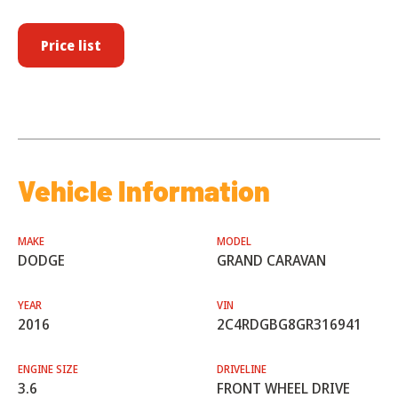
Price list
Vehicle Information
MAKE
MODEL
DODGE
GRAND CARAVAN
YEAR
VIN
2016
2C4RDGBG8GR316941
ENGINE SIZE
DRIVELINE
3.6
FRONT WHEEL DRIVE