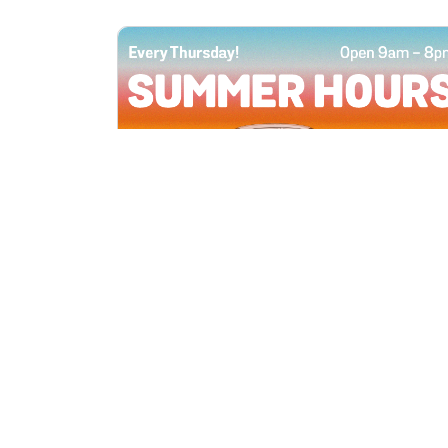
All Locations
JUN 4, 2026 9:00 AM
Summer Hours
Every Thursday all summer long, open
until 8 PM!