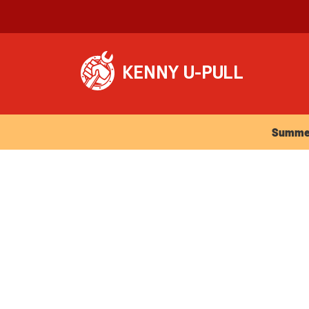
Summer Ho
Summer 