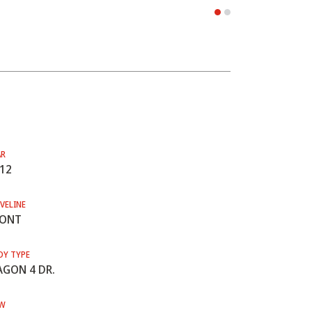
AR
12
VELINE
RONT
DY TYPE
GON 4 DR.
W