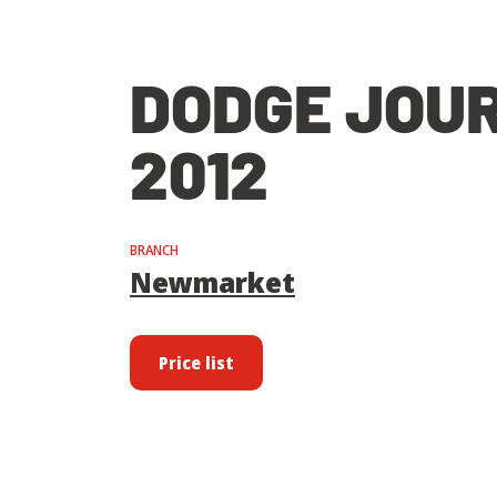
DODGE JOU
2012
BRANCH
Newmarket
Price list