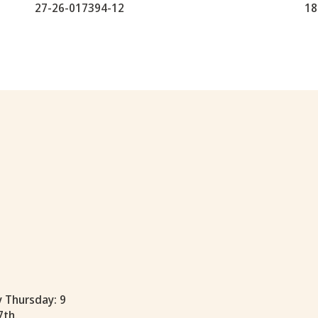
27-26-017394-12
18
y Thursday: 9
7th.