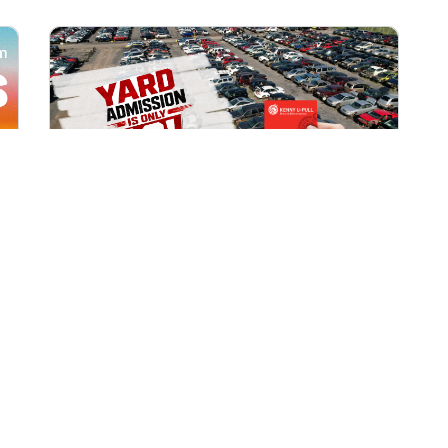
All Locations
AUG 1, 2026 9:00 AM
Yard Admission Only $3 for
Rewards Members!
Exclusive Offer for Rewards Members