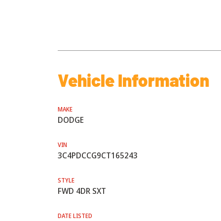
Vehicle Information
MAKE
DODGE
VIN
3C4PDCCG9CT165243
STYLE
FWD 4DR SXT
DATE LISTED