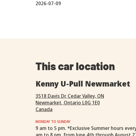
2026-07-09
This car location
Kenny U-Pull Newmarket
3518 Davis Dr, Cedar Valley, ON
Newmarket, Ontario L0G 1E0
Canada
MONDAY TO SUNDAY
9 am to 5 pm. *Exclusive Summer hours ever
am to 8 pm, from June 4th through August 2