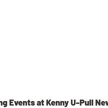
g Events at Kenny U-Pull N