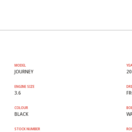
MODEL
YE
JOURNEY
20
ENGINE SIZE
DRI
3.6
F
COLOUR
BO
BLACK
WA
STOCK NUMBER
RO