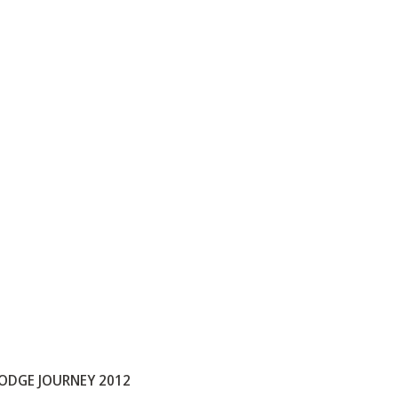
ODGE JOURNEY 2012