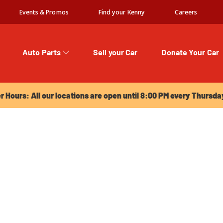
Events & Promos
Find your Kenny
Careers
Auto Parts
Sell your Car
Donate Your Car
urs: All our locations are open until 8:00 PM every Thursday!
Hours: All our locations are open until 8:00 PM every Thursda