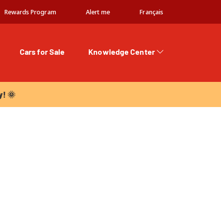
Rewards Program
Alert me
Français
Cars for Sale
Knowledge Center
 🌞
y! 🌞