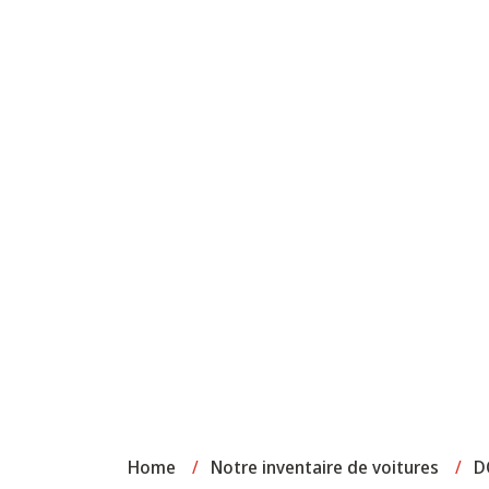
Home
/
Notre inventaire de voitures
/
D