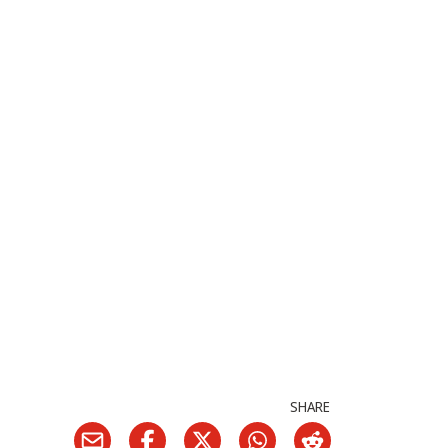
SHARE