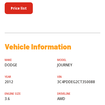
Price list
Vehicle Information
MAKE
MODEL
DODGE
JOURNEY
YEAR
VIN
2012
3C4PDDEG2CT350088
ENGINE SIZE
DRIVELINE
3.6
AWD