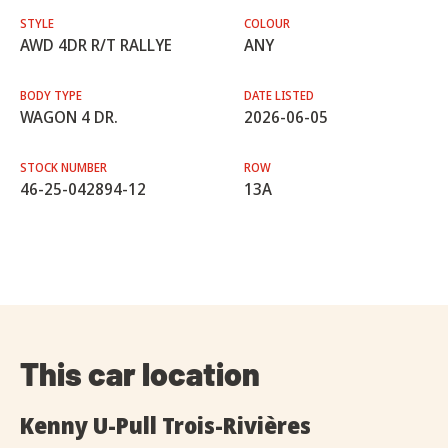
STYLE
COLOUR
AWD 4DR R/T RALLYE
ANY
BODY TYPE
DATE LISTED
WAGON 4 DR.
2026-06-05
STOCK NUMBER
ROW
46-25-042894-12
13A
This car location
Kenny U-Pull Trois-Rivières