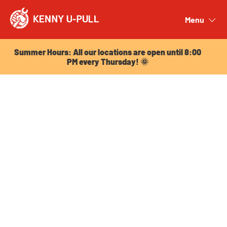
Summer Hours: All our locations are open until 8:00
PM every Thursday! 🌞
Menu
Close
Summer Hours: All our locations are open until 8:00
PM every Thursday! 🌞