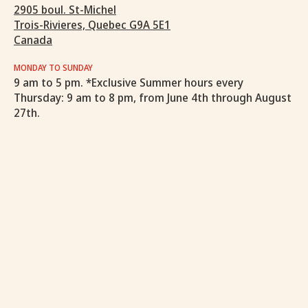
2905 boul. St-Michel
Trois-Rivieres, Quebec G9A 5E1
Canada
MONDAY TO SUNDAY
9 am to 5 pm. *Exclusive Summer hours every
Thursday: 9 am to 8 pm, from June 4th through August
27th.