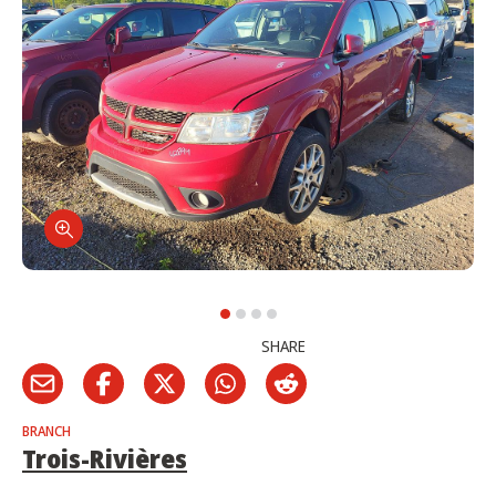
SHARE
BRANCH
Trois-Rivières