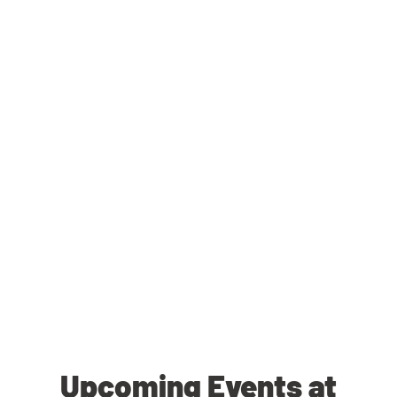
Upcoming Events at