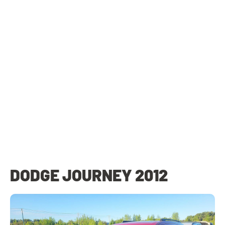
DODGE JOURNEY 2012