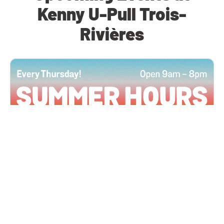
Kenny U-Pull Trois-
Rivières
All Locations
JUN 4, 2026 9:00 AM
Summer Hours