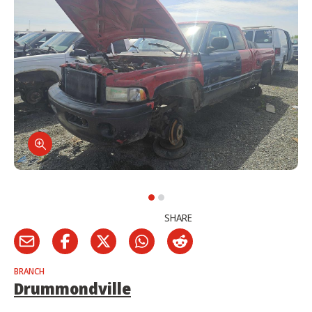
SHARE
BRANCH
Drummondville