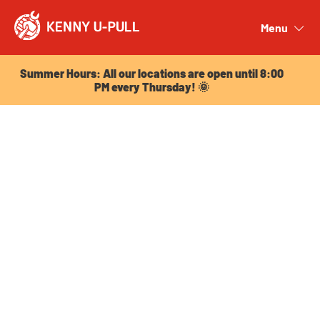
Summer Hours: All our locations are open until 8:00
PM every Thursday! 🌞
Menu
Close
Summer Hours: All our locations are open until 8:00
PM every Thursday! 🌞