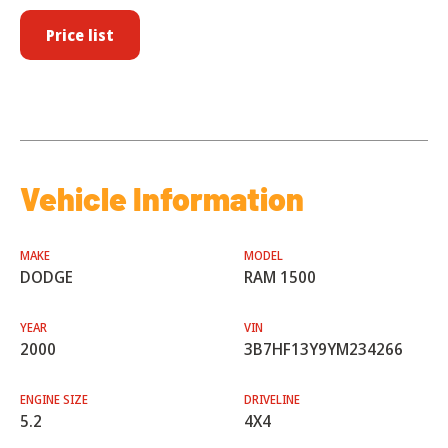
Price list
Vehicle Information
MAKE
MODEL
DODGE
RAM 1500
YEAR
VIN
2000
3B7HF13Y9YM234266
ENGINE SIZE
DRIVELINE
5.2
4X4