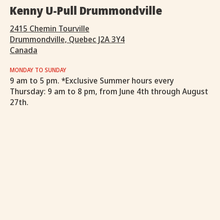
Kenny U-Pull Drummondville
2415 Chemin Tourville
Drummondville, Quebec J2A 3Y4
Canada
MONDAY TO SUNDAY
9 am to 5 pm. *Exclusive Summer hours every
Thursday: 9 am to 8 pm, from June 4th through August
27th.