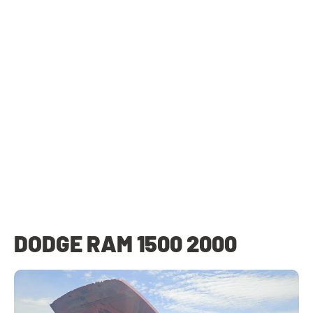
DODGE RAM 1500 2000