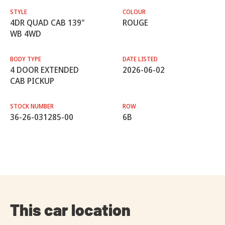
STYLE
COLOUR
4DR QUAD CAB 139"
ROUGE
WB 4WD
BODY TYPE
DATE LISTED
4 DOOR EXTENDED
2026-06-02
CAB PICKUP
STOCK NUMBER
ROW
36-26-031285-00
6B
This car location