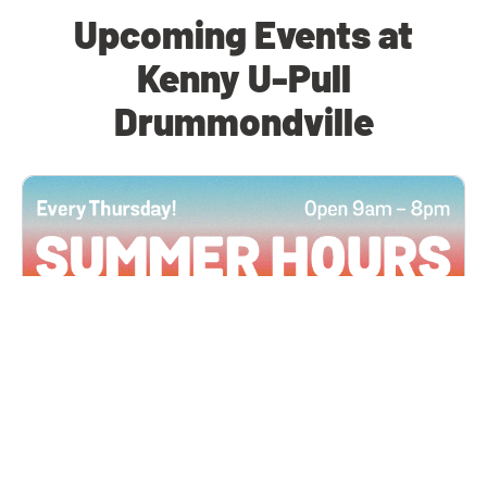
Upcoming Events at
Kenny U-Pull
Drummondville
All Locations