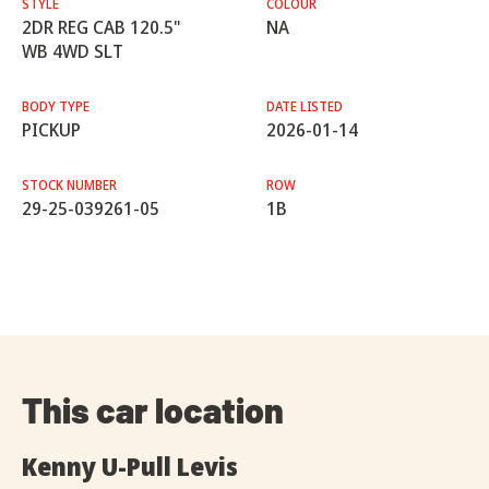
STYLE
COLOUR
2DR REG CAB 120.5"
NA
WB 4WD SLT
BODY TYPE
DATE LISTED
PICKUP
2026-01-14
STOCK NUMBER
ROW
29-25-039261-05
1B
This car location
Kenny U-Pull Levis