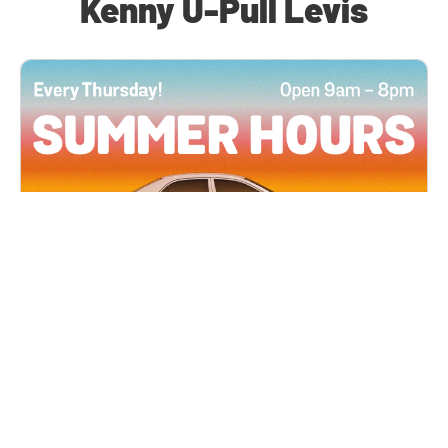
Kenny U-Pull Levis
All Locations
JUN 4, 2026 9:00 AM
Summer Hours
Every Thursday all summer long, open until 8
PM!