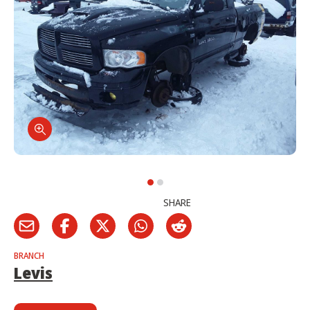
SHARE
BRANCH
Levis