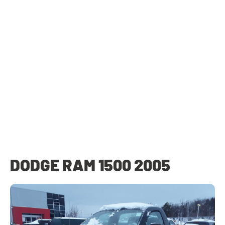
DODGE RAM 1500 2005