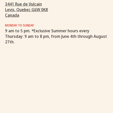
3441 Rue de Vulcain
Levis, Quebec G6W 0K8
Canada
MONDAY TO SUNDAY
9 am to 5 pm. *Exclusive Summer hours every
Thursday: 9 am to 8 pm, from June 4th through August
27th.