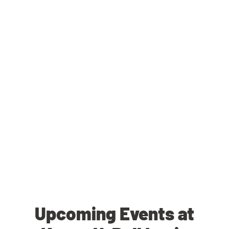
Upcoming Events at