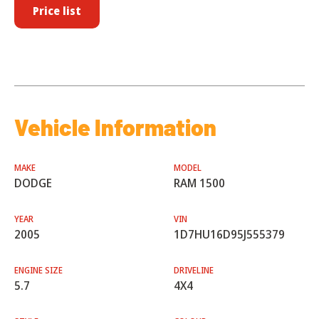
Price list
Vehicle Information
MAKE
MODEL
DODGE
RAM 1500
YEAR
VIN
2005
1D7HU16D95J555379
ENGINE SIZE
DRIVELINE
5.7
4X4