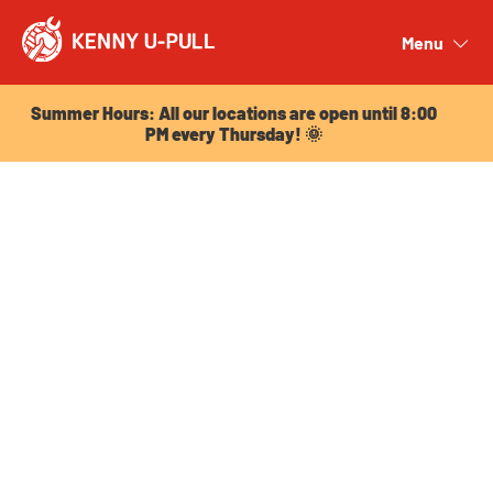
Summer Hours: All our locations are open until 8:00
PM every Thursday! 🌞
Menu
Close
Summer Hours: All our locations are open until 8:00
PM every Thursday! 🌞