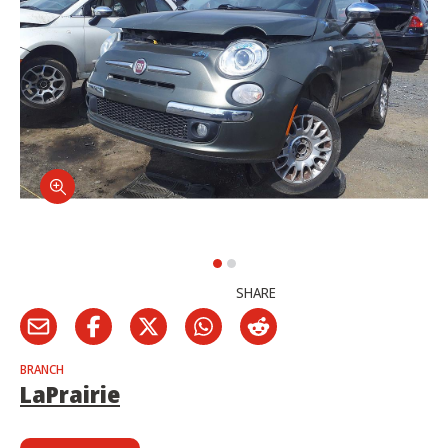
SHARE
BRANCH
LaPrairie