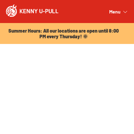
Summer Hours: All our locations are open until 8:00
PM every Thursday! 🌞
Menu
Close
Summer Hours: All our locations are open until 8:00
PM every Thursday! 🌞