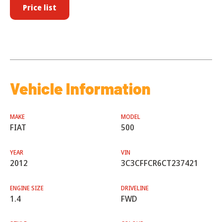
Price list
Vehicle Information
MAKE
MODEL
FIAT
500
YEAR
VIN
2012
3C3CFFCR6CT237421
ENGINE SIZE
DRIVELINE
1.4
FWD