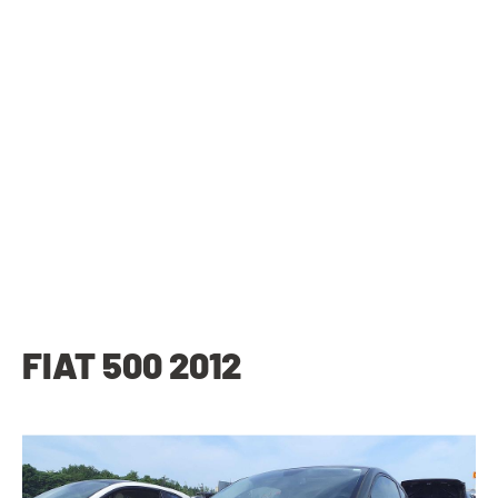
FIAT 500 2012