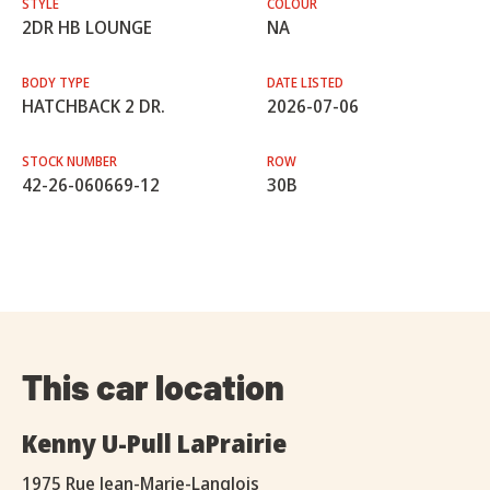
STYLE
COLOUR
2DR HB LOUNGE
NA
BODY TYPE
DATE LISTED
HATCHBACK 2 DR.
2026-07-06
STOCK NUMBER
ROW
42-26-060669-12
30B
This car location
Kenny U-Pull LaPrairie
1975 Rue Jean-Marie-Langlois