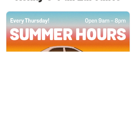
All Locations
JUN 4, 2026 9:00 AM
Summer Hours
Every Thursday all summer long, open until 8
PM!