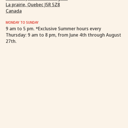
La prairie, Quebec J5R 5Z8
Canada
MONDAY TO SUNDAY
9 am to 5 pm. *Exclusive Summer hours every
Thursday: 9 am to 8 pm, from June 4th through August
27th.