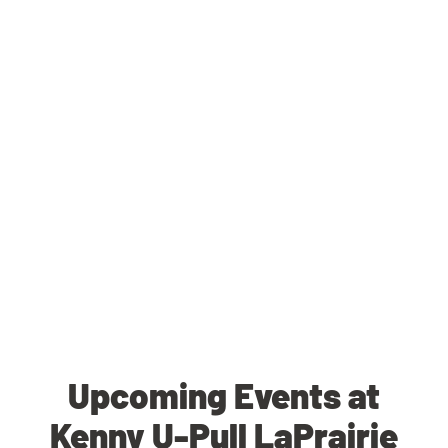
Upcoming Events at
Kenny U-Pull LaPrairie