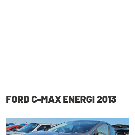
FORD C-MAX ENERGI 2013