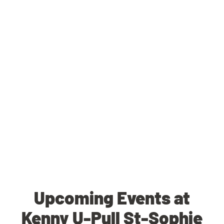
Upcoming Events at
Kenny U-Pull St-Sophie