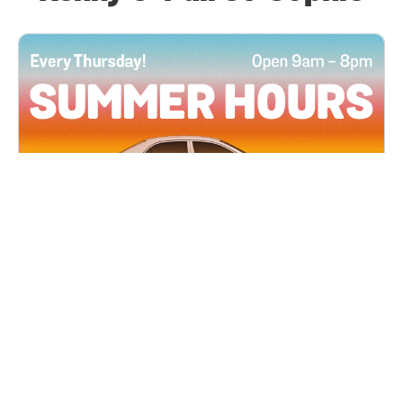
All Locations
JUN 4, 2026 9:00 AM
Summer Hours
Every Thursday all summer long, open until 8
PM!