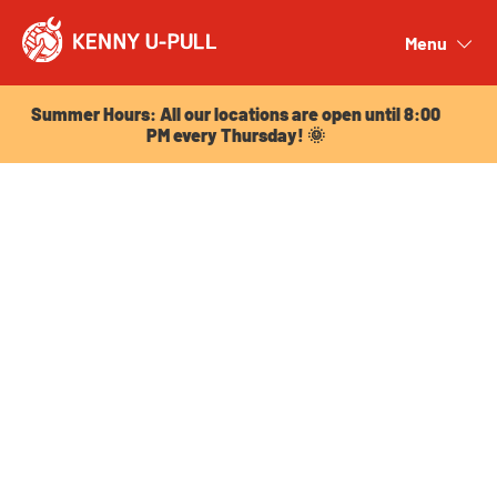
Summer Hours: All our locations are open until 8:00
PM every Thursday! 🌞
Menu
Close
Summer Hours: All our locations are open until 8:00
PM every Thursday! 🌞