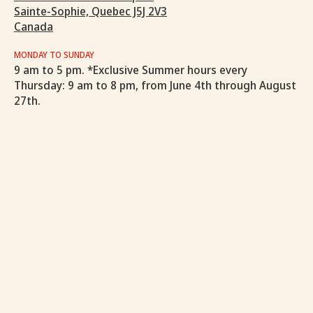
Sainte-Sophie, Quebec J5J 2V3
Canada
MONDAY TO SUNDAY
9 am to 5 pm. *Exclusive Summer hours every
Thursday: 9 am to 8 pm, from June 4th through August
27th.