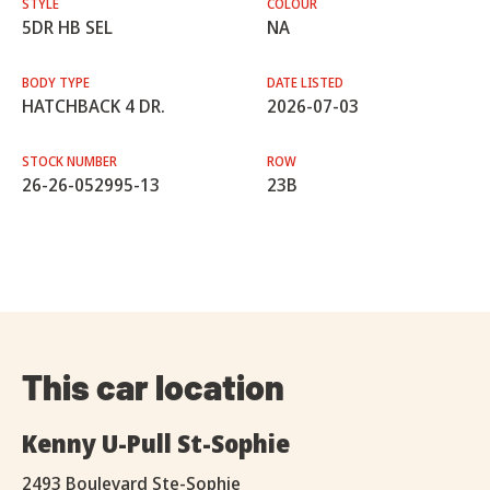
STYLE
COLOUR
5DR HB SEL
NA
BODY TYPE
DATE LISTED
HATCHBACK 4 DR.
2026-07-03
STOCK NUMBER
ROW
26-26-052995-13
23B
This car location
Kenny U-Pull St-Sophie
2493 Boulevard Ste-Sophie