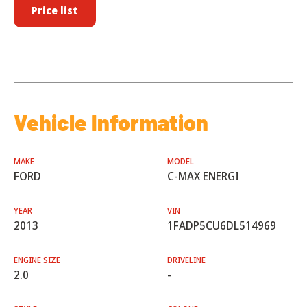
Price list
Vehicle Information
MAKE
MODEL
FORD
C-MAX ENERGI
YEAR
VIN
2013
1FADP5CU6DL514969
ENGINE SIZE
DRIVELINE
2.0
-