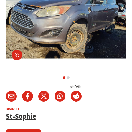
SHARE
BRANCH
St-Sophie