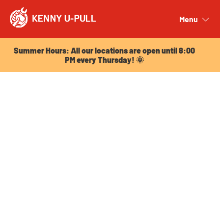
Summer Hours: All our locations are open until 8:00
PM every Thursday! 🌞
Menu
Close
Summer Hours: All our locations are open until 8:00
PM every Thursday! 🌞