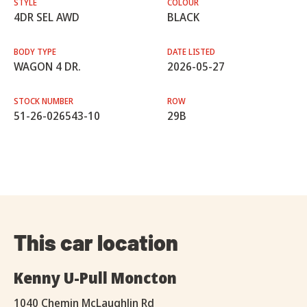
STYLE
COLOUR
4DR SEL AWD
BLACK
BODY TYPE
DATE LISTED
WAGON 4 DR.
2026-05-27
STOCK NUMBER
ROW
51-26-026543-10
29B
This car location
Kenny U-Pull Moncton
1040 Chemin McLaughlin Rd