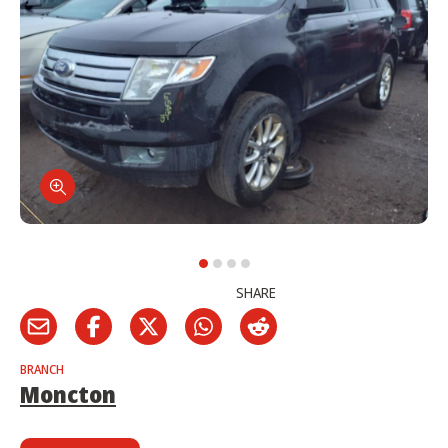
SHARE
BRANCH
Moncton