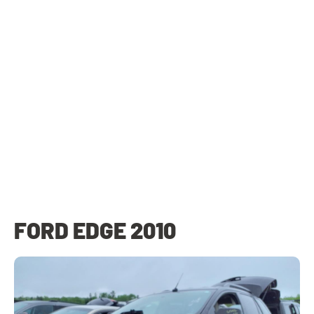
FORD EDGE 2010