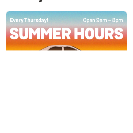
All Locations
JUN 4, 2026 9:00 AM
Summer Hours
Every Thursday all summer long, open until 8
PM!