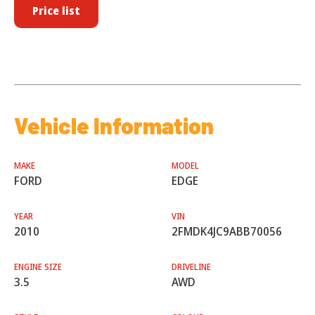
Price list
Vehicle Information
MAKE
MODEL
FORD
EDGE
YEAR
VIN
2010
2FMDK4JC9ABB70056
ENGINE SIZE
DRIVELINE
3.5
AWD