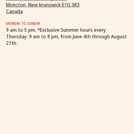
Moncton, New brunswick E1G 3R3
Canada
MONDAY TO SUNDAY
9 am to 5 pm. *Exclusive Summer hours every
Thursday: 9 am to 8 pm, from June 4th through August
27th.