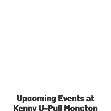
Upcoming Events at
Kenny U-Pull Moncton