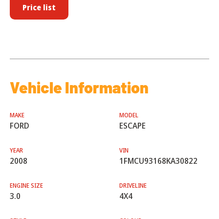
Price list
Vehicle Information
MAKE
MODEL
FORD
ESCAPE
YEAR
VIN
2008
1FMCU93168KA30822
ENGINE SIZE
DRIVELINE
3.0
4X4