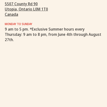
5507 County Rd 90
Utopia, Ontario L0M 1T0
Canada
MONDAY TO SUNDAY
9 am to 5 pm. *Exclusive Summer hours every
Thursday: 9 am to 8 pm, from June 4th through August
27th.