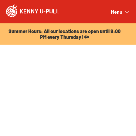
Summer Hours: All our locations are open until 8:00
PM every Thursday! 🌞
Menu
Close
Summer Hours: All our locations are open until 8:00
PM every Thursday! 🌞