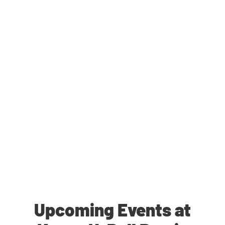
Upcoming Events at