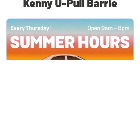
Kenny U-Pull Barrie
All Locations
JUN 4, 2026 9:00 AM
Summer Hours
Every Thursday all summer long, open until 8
PM!