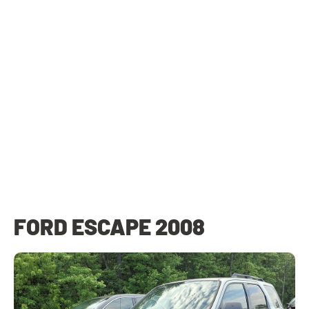
FORD ESCAPE 2008