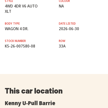
STYLE
COLOUR
4WD 4DR V6 AUTO
NA
XLT
BODY TYPE
DATE LISTED
WAGON 4 DR.
2026-06-30
STOCK NUMBER
ROW
K5-26-007580-08
33A
This car location
Kenny U-Pull Barrie