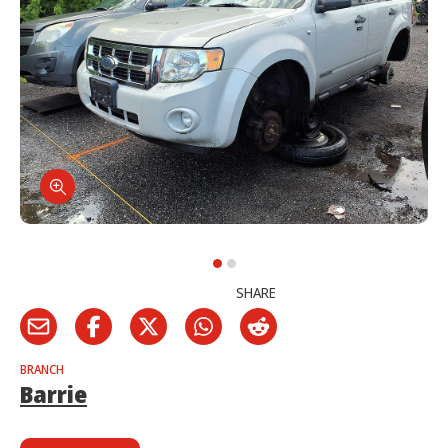
SHARE
BRANCH
Barrie