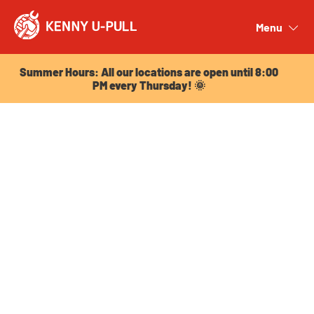
Summer Hours: All our locations are open until 8:00
PM every Thursday! 🌞
Menu
Close
Summer Hours: All our locations are open until 8:00
PM every Thursday! 🌞