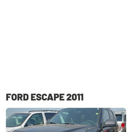
FORD ESCAPE 2011