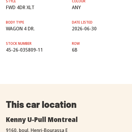
STYLE
COLOUR
FWD 4DR XLT
ANY
BODY TYPE
DATE LISTED
WAGON 4 DR.
2026-06-30
STOCK NUMBER
ROW
45-26-035809-11
6B
This car location
Kenny U-Pull Montreal
9160, boul. Henri-Bourassa E