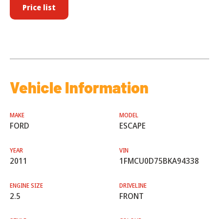
Price list
Vehicle Information
MAKE
MODEL
FORD
ESCAPE
YEAR
VIN
2011
1FMCU0D75BKA94338
ENGINE SIZE
DRIVELINE
2.5
FRONT