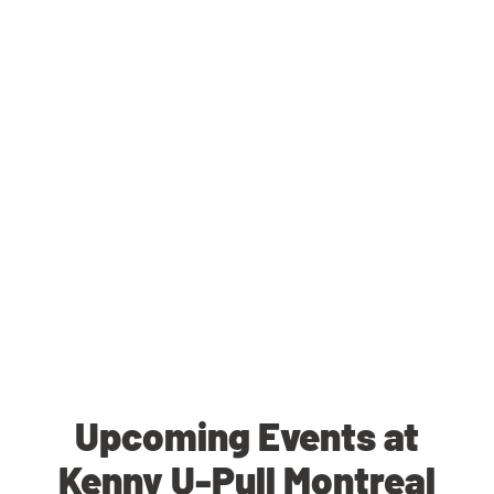
Upcoming Events at
Kenny U-Pull Montreal