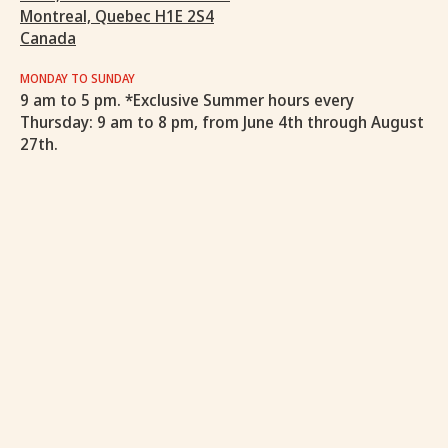
Montreal, Quebec H1E 2S4
Canada
MONDAY TO SUNDAY
9 am to 5 pm. *Exclusive Summer hours every
Thursday: 9 am to 8 pm, from June 4th through August
27th.