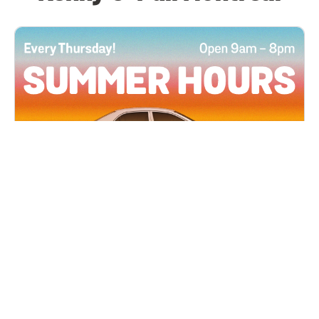
All Locations
JUN 4, 2026 9:00 AM
Summer Hours
Every Thursday all summer long, open until 8
PM!