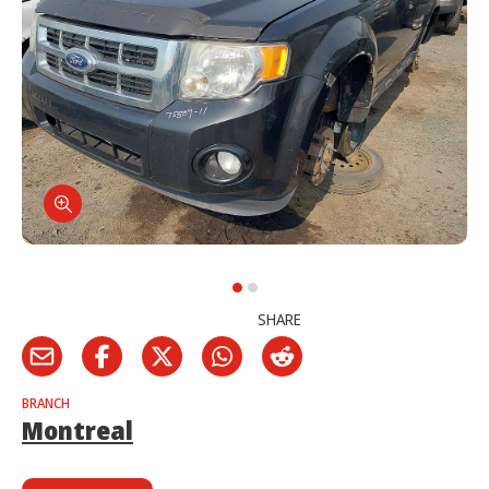
SHARE
BRANCH
Montreal