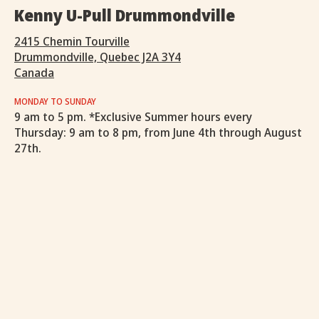
Kenny U-Pull Drummondville
2415 Chemin Tourville
Drummondville, Quebec J2A 3Y4
Canada
MONDAY TO SUNDAY
9 am to 5 pm. *Exclusive Summer hours every
Thursday: 9 am to 8 pm, from June 4th through August
27th.