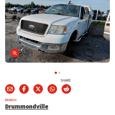
SHARE
BRANCH
Drummondville