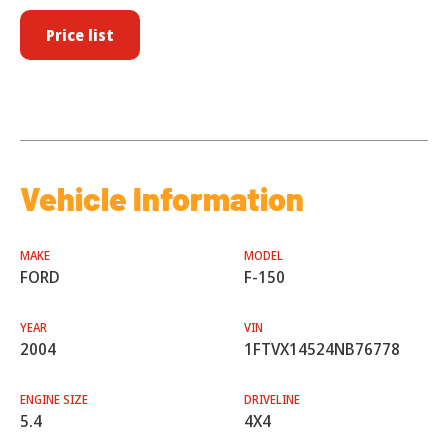
Price list
Vehicle Information
MAKE
MODEL
FORD
F-150
YEAR
VIN
2004
1FTVX14524NB76778
ENGINE SIZE
DRIVELINE
5.4
4X4