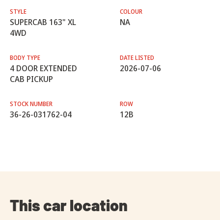
STYLE
COLOUR
SUPERCAB 163" XL
NA
4WD
BODY TYPE
DATE LISTED
4 DOOR EXTENDED
2026-07-06
CAB PICKUP
STOCK NUMBER
ROW
36-26-031762-04
12B
This car location