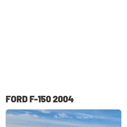
FORD F-150 2004