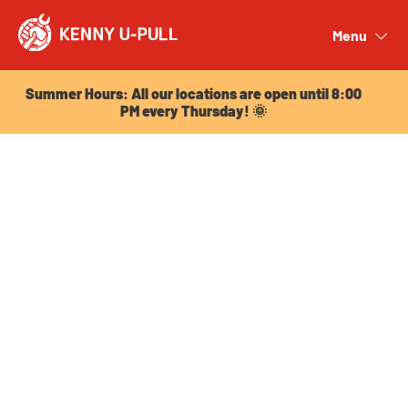
Summer Hours: All our locations are open until 8:00
PM every Thursday! 🌞
Menu
Close
Summer Hours: All our locations are open until 8:00
PM every Thursday! 🌞