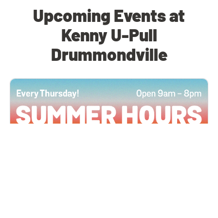
Upcoming Events at
Kenny U-Pull
Drummondville
All Locations