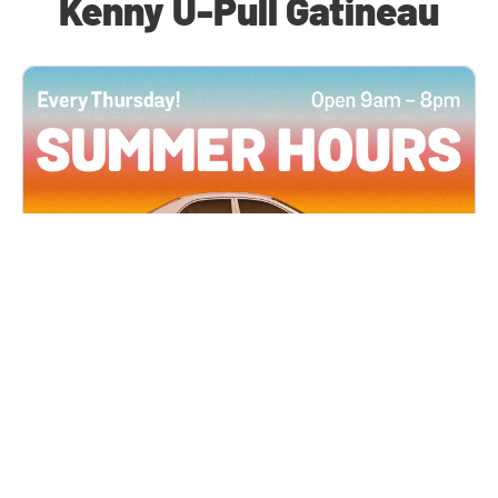
Kenny U-Pull Gatineau
All Locations
JUN 4, 2026 9:00 AM
Summer Hours
Every Thursday all summer long, open until 8
PM!