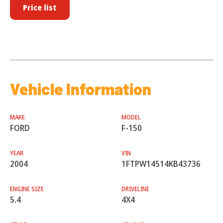
Price list
Vehicle Information
MAKE
MODEL
FORD
F-150
YEAR
VIN
2004
1FTPW14514KB43736
ENGINE SIZE
DRIVELINE
5.4
4X4