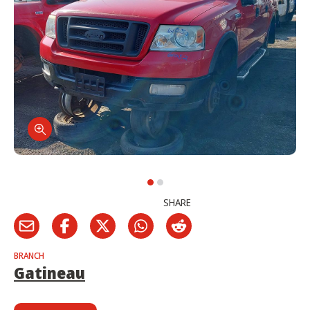
SHARE
BRANCH
Gatineau