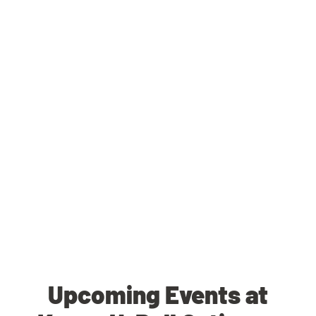
Upcoming Events at