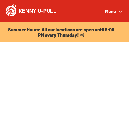
Summer Hours: All our locations are open until 8:00
PM every Thursday! 🌞
Menu
Close
Summer Hours: All our locations are open until 8:00
PM every Thursday! 🌞