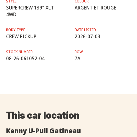
STYLE
COLOUR
SUPERCREW 139" XLT
ARGENT ET ROUGE
4WD
BODY TYPE
DATE LISTED
CREW PICKUP
2026-07-03
STOCK NUMBER
ROW
08-26-061052-04
7A
This car location
Kenny U-Pull Gatineau