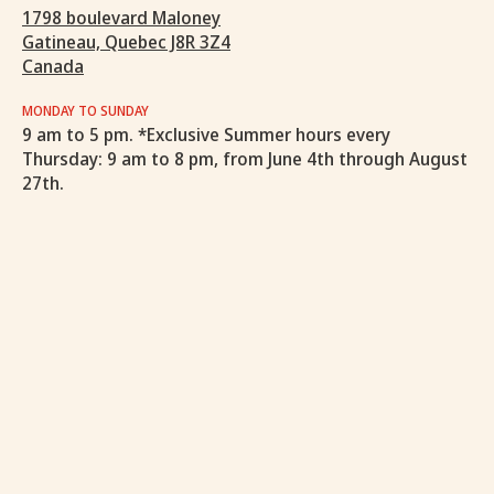
1798 boulevard Maloney
Gatineau, Quebec J8R 3Z4
Canada
MONDAY TO SUNDAY
9 am to 5 pm. *Exclusive Summer hours every
Thursday: 9 am to 8 pm, from June 4th through August
27th.