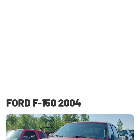
FORD F-150 2004