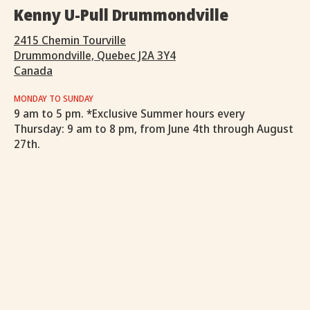
Kenny U-Pull Drummondville
2415 Chemin Tourville
Drummondville, Quebec J2A 3Y4
Canada
MONDAY TO SUNDAY
9 am to 5 pm. *Exclusive Summer hours every
Thursday: 9 am to 8 pm, from June 4th through August
27th.