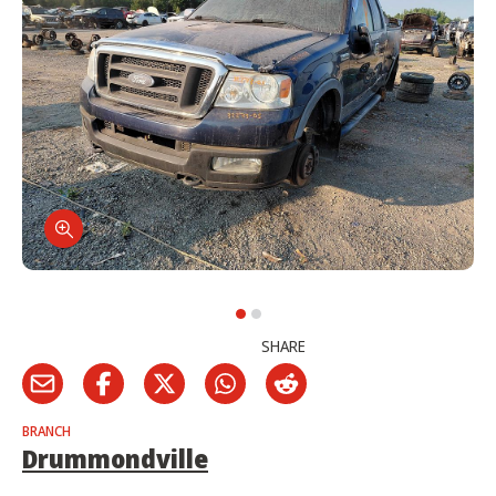
SHARE
BRANCH
Drummondville