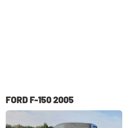
FORD F-150 2005