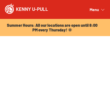
Summer Hours: All our locations are open until 8:00
PM every Thursday! 🌞
Menu
Close
Summer Hours: All our locations are open until 8:00
PM every Thursday! 🌞