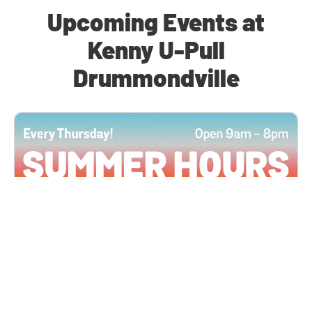
Upcoming Events at
Kenny U-Pull
Drummondville
All Locations