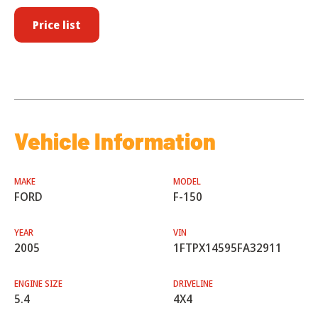
Price list
Vehicle Information
MAKE
MODEL
FORD
F-150
YEAR
VIN
2005
1FTPX14595FA32911
ENGINE SIZE
DRIVELINE
5.4
4X4