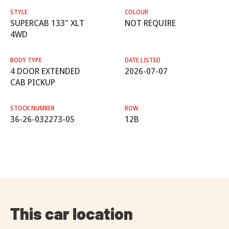
STYLE
COLOUR
SUPERCAB 133" XLT
NOT REQUIRE
4WD
BODY TYPE
DATE LISTED
4 DOOR EXTENDED
2026-07-07
CAB PICKUP
STOCK NUMBER
ROW
36-26-032273-05
12B
This car location