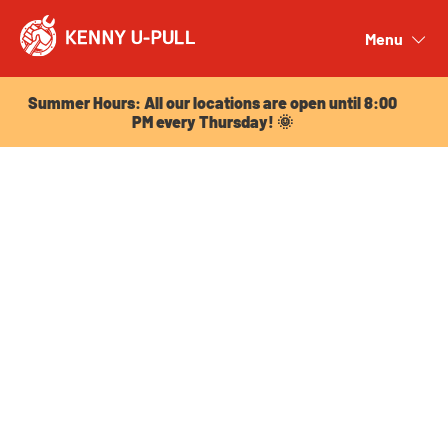
Summer Hours: All our locations are open until 8:00
PM every Thursday! 🌞
Menu
Close
Summer Hours: All our locations are open until 8:00
PM every Thursday! 🌞