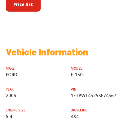
Price list
Vehicle Information
MAKE
MODEL
FORD
F-150
YEAR
VIN
2005
1FTPW14525KE74567
ENGINE SIZE
DRIVELINE
5.4
4X4