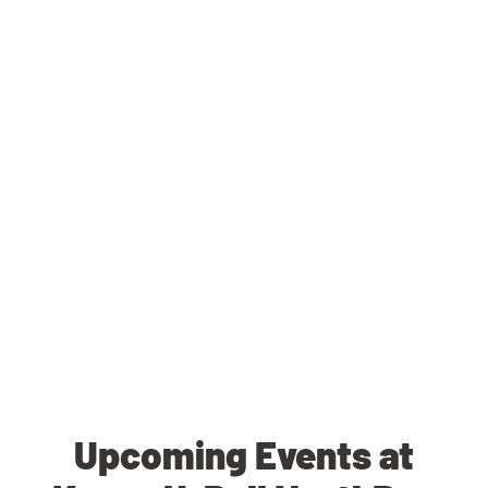
Upcoming Events at