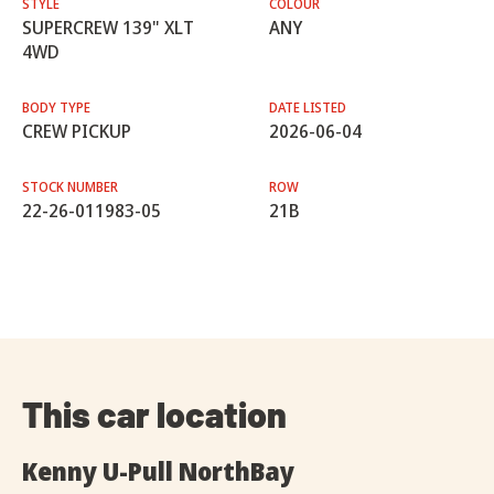
STYLE
COLOUR
SUPERCREW 139" XLT
ANY
4WD
BODY TYPE
DATE LISTED
CREW PICKUP
2026-06-04
STOCK NUMBER
ROW
22-26-011983-05
21B
This car location
Kenny U-Pull NorthBay