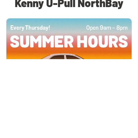
Kenny U-Pull NorthBay
All Locations
JUN 4, 2026 9:00 AM
Summer Hours
Every Thursday all summer long, open until 8
PM!