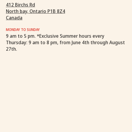
412 Birchs Rd
North bay, Ontario P1B 8Z4
Canada
MONDAY TO SUNDAY
9 am to 5 pm. *Exclusive Summer hours every
Thursday: 9 am to 8 pm, from June 4th through August
27th.