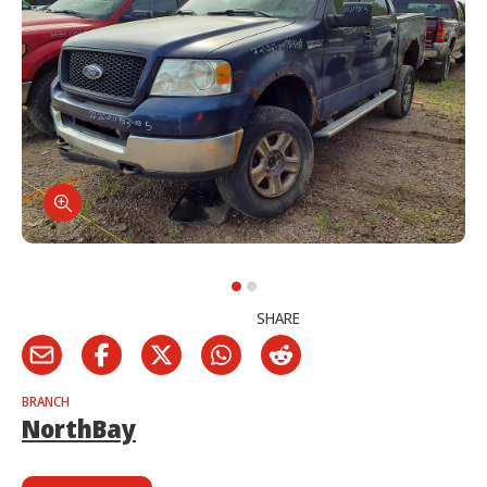
SHARE
BRANCH
NorthBay