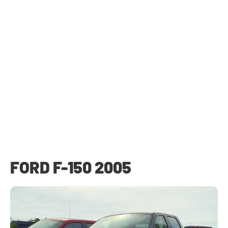
FORD F-150 2005