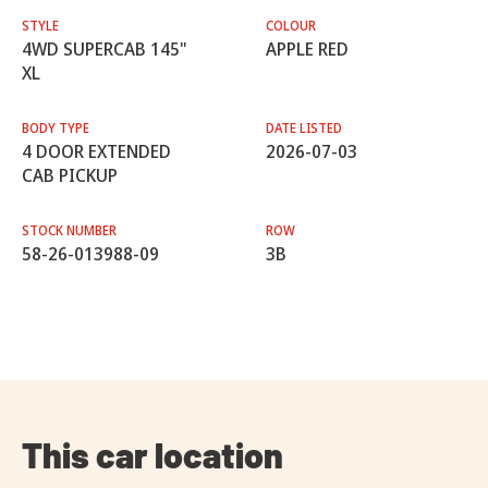
STYLE
COLOUR
4WD SUPERCAB 145"
APPLE RED
XL
BODY TYPE
DATE LISTED
4 DOOR EXTENDED
2026-07-03
CAB PICKUP
STOCK NUMBER
ROW
58-26-013988-09
3B
This car location