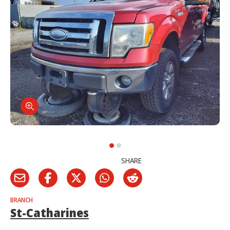
SHARE
BRANCH
St-Catharines