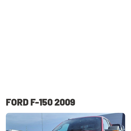
FORD F-150 2009