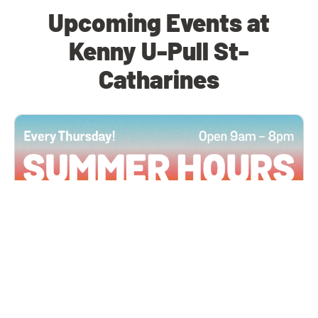
Upcoming Events at
Kenny U-Pull St-
Catharines
All Locations