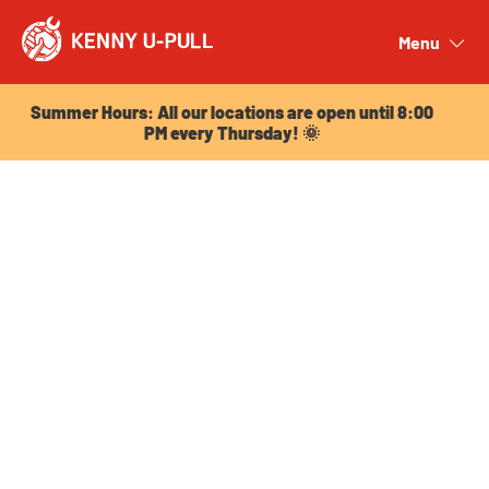
Summer Hours: All our locations are open until 8:00
PM every Thursday! 🌞
Menu
Close
Summer Hours: All our locations are open until 8:00
PM every Thursday! 🌞