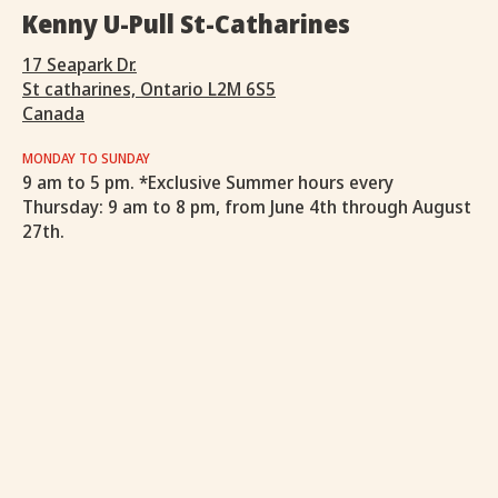
Kenny U-Pull St-Catharines
17 Seapark Dr.
St catharines, Ontario L2M 6S5
Canada
MONDAY TO SUNDAY
9 am to 5 pm. *Exclusive Summer hours every
Thursday: 9 am to 8 pm, from June 4th through August
27th.