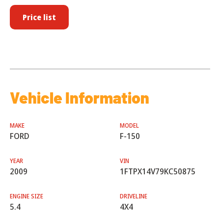
Price list
Vehicle Information
MAKE
MODEL
FORD
F-150
YEAR
VIN
2009
1FTPX14V79KC50875
ENGINE SIZE
DRIVELINE
5.4
4X4