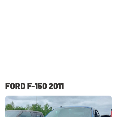
FORD F-150 2011