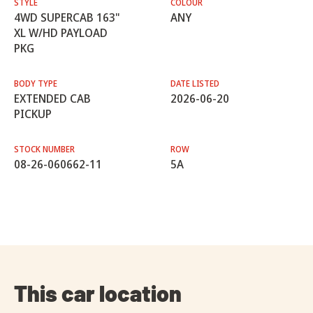
STYLE
COLOUR
4WD SUPERCAB 163"
ANY
XL W/HD PAYLOAD
PKG
BODY TYPE
DATE LISTED
EXTENDED CAB
2026-06-20
PICKUP
STOCK NUMBER
ROW
08-26-060662-11
5A
This car location