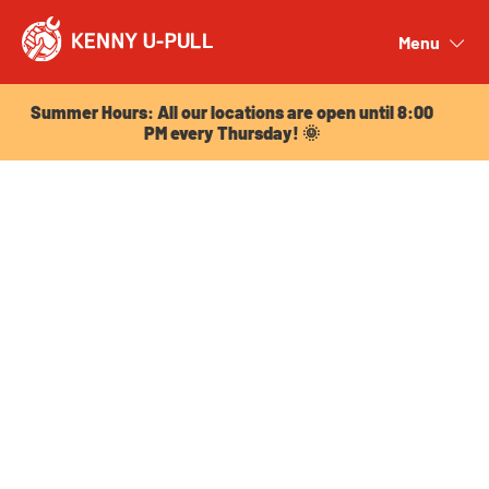
Summer Hours: All our locations are open until 8:00
PM every Thursday! 🌞
Menu
Close
Summer Hours: All our locations are open until 8:00
PM every Thursday! 🌞