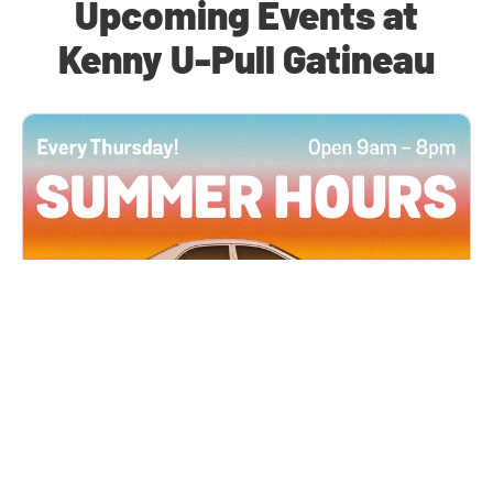
Upcoming Events at
Kenny U-Pull Gatineau
All Locations
JUN 4, 2026 9:00 AM
Summer Hours