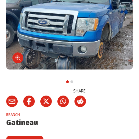
SHARE
BRANCH
Gatineau