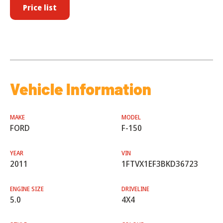
Price list
Vehicle Information
MAKE
MODEL
FORD
F-150
YEAR
VIN
2011
1FTVX1EF3BKD36723
ENGINE SIZE
DRIVELINE
5.0
4X4