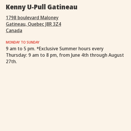
Kenny U-Pull Gatineau
1798 boulevard Maloney
Gatineau, Quebec J8R 3Z4
Canada
MONDAY TO SUNDAY
9 am to 5 pm. *Exclusive Summer hours every
Thursday: 9 am to 8 pm, from June 4th through August
27th.