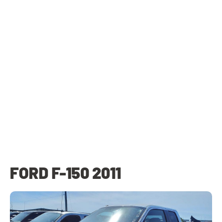
FORD F-150 2011