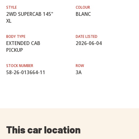
STYLE
COLOUR
2WD SUPERCAB 145"
BLANC
XL
BODY TYPE
DATE LISTED
EXTENDED CAB
2026-06-04
PICKUP
STOCK NUMBER
ROW
58-26-013664-11
3A
This car location