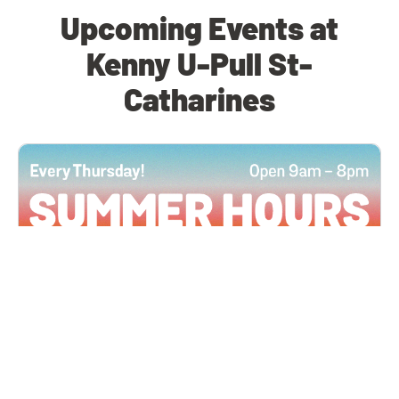
Upcoming Events at
Kenny U-Pull St-
Catharines
All Locations