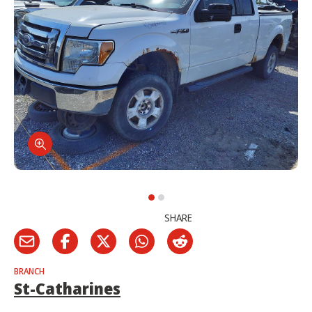
SHARE
BRANCH
St-Catharines