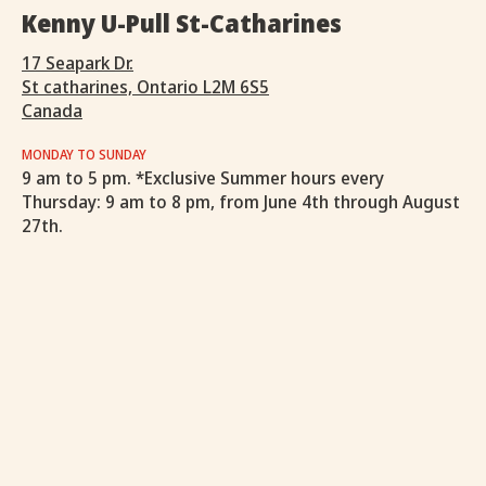
Kenny U-Pull St-Catharines
17 Seapark Dr.
St catharines, Ontario L2M 6S5
Canada
MONDAY TO SUNDAY
9 am to 5 pm. *Exclusive Summer hours every
Thursday: 9 am to 8 pm, from June 4th through August
27th.