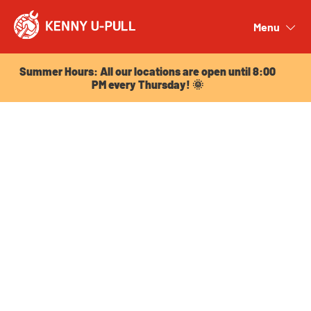
Summer Hours: All our locations are open until 8:00
PM every Thursday! 🌞
Menu
Close
Summer Hours: All our locations are open until 8:00
PM every Thursday! 🌞