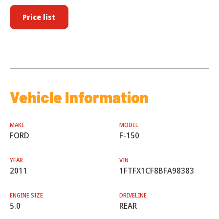
Price list
Vehicle Information
MAKE
MODEL
FORD
F-150
YEAR
VIN
2011
1FTFX1CF8BFA98383
ENGINE SIZE
DRIVELINE
5.0
REAR