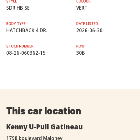
STYLE
COLOUR
5DR HB SE
VERT
BODY TYPE
DATE LISTED
HATCHBACK 4 DR.
2026-06-30
STOCK NUMBER
ROW
08-26-060362-15
30B
This car location
Kenny U-Pull Gatineau
1798 boulevard Maloney