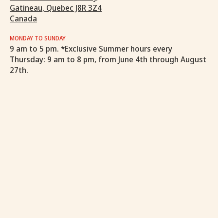
Gatineau, Quebec J8R 3Z4
Canada
MONDAY TO SUNDAY
9 am to 5 pm. *Exclusive Summer hours every
Thursday: 9 am to 8 pm, from June 4th through August
27th.