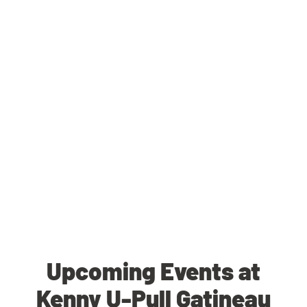
Upcoming Events at
Kenny U-Pull Gatineau