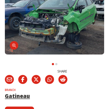
SHARE
BRANCH
Gatineau