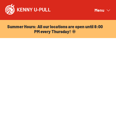
Summer Hours: All our locations are open until 8:00
PM every Thursday! 🌞
Menu
Close
Summer Hours: All our locations are open until 8:00
PM every Thursday! 🌞