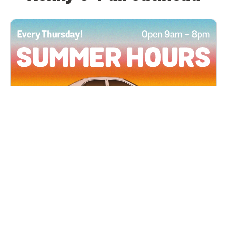
All Locations
JUN 4, 2026 9:00 AM
Summer Hours
Every Thursday all summer long, open until 8
PM!