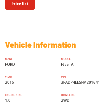
Price list
Vehicle Information
MAKE
MODEL
FORD
FIESTA
YEAR
VIN
2015
3FADP4EE5FM201641
ENGINE SIZE
DRIVELINE
1.0
2WD