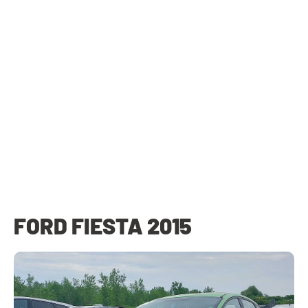
FORD FIESTA 2015