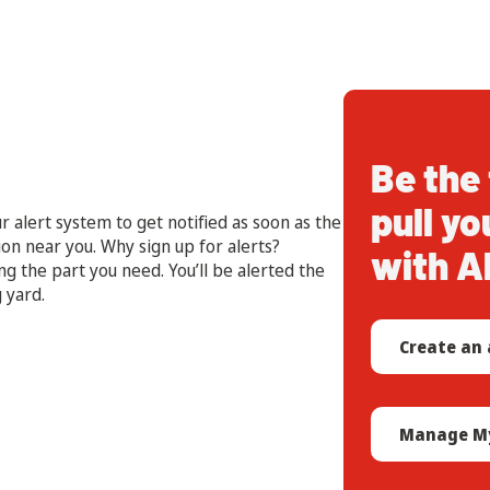
Be the 
pull yo
r alert system to get notified as soon as the
ion near you. Why sign up for alerts?
with A
ng the part you need. You’ll be alerted the
 yard.
Create an 
Manage My