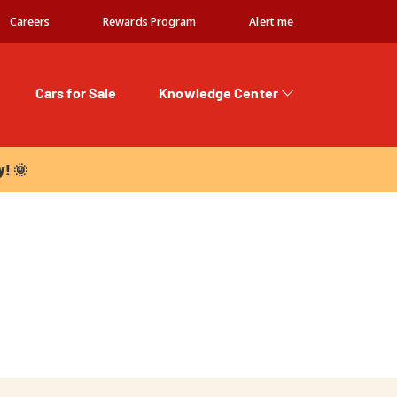
Careers
Rewards Program
Alert me
Cars for Sale
Knowledge Center
 🌞
y! 🌞