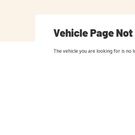
Vehicle Page Not
The vehicle you are looking for is no l