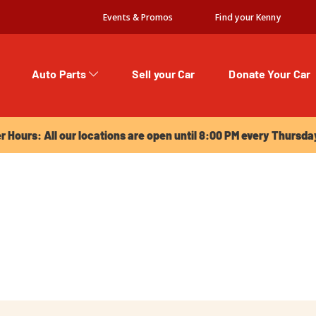
Events & Promos
Find your Kenny
Auto Parts
Sell your Car
Donate Your Car
urs: All our locations are open until 8:00 PM every Thursday!
Hours: All our locations are open until 8:00 PM every Thursda