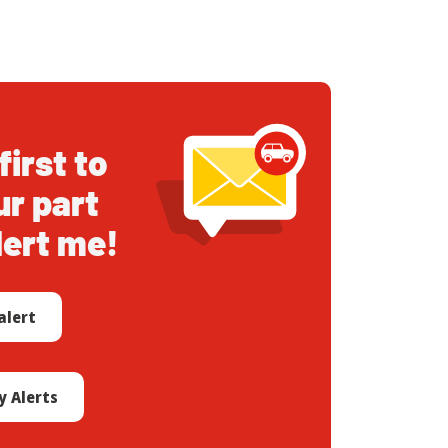
first to
ur part
lert me!
alert
 Alerts