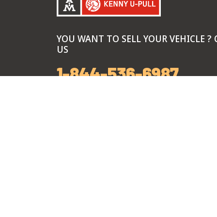
YOU WANT TO SELL YOUR VEHICLE ? 
US
1-844-536-6987
Call Center Hours
Monday-Friday: 7 am to 8 pm
Saturday: 8 am to 6 pm
Sunday: 9 am to 5 pm
Branch Hours
Monday-Sunday: 9 am to 5 pm
*Exclusive Summer hours every Thursday: 9 
pm, from June 4th through August 27th.