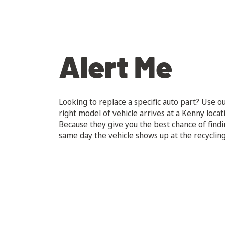
Alert Me
Looking to replace a specific auto part? Use ou
right model of vehicle arrives at a Kenny locat
Because they give you the best chance of findi
same day the vehicle shows up at the recycling