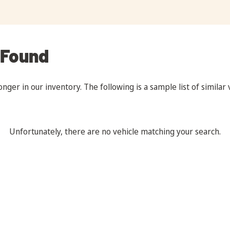
 Found
onger in our inventory. The following is a sample list of similar
Unfortunately, there are no vehicle matching your search.