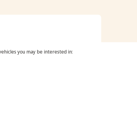
 vehicles you may be interested in: