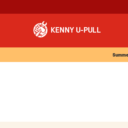
Summer Ho
Summer 