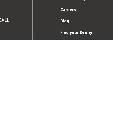
Careers
CALL
Blog
Find your Kenny
FAQ
Contact us
am to 8