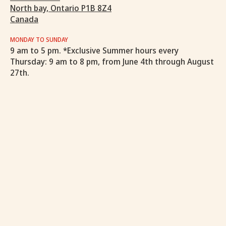
North bay, Ontario P1B 8Z4
Canada
MONDAY TO SUNDAY
9 am to 5 pm. *Exclusive Summer hours every
Thursday: 9 am to 8 pm, from June 4th through August
27th.