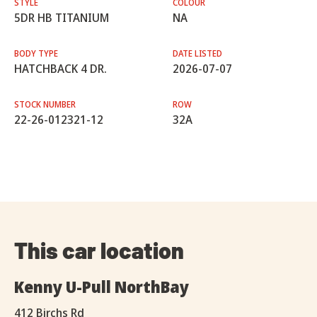
STYLE
COLOUR
5DR HB TITANIUM
NA
BODY TYPE
DATE LISTED
HATCHBACK 4 DR.
2026-07-07
STOCK NUMBER
ROW
22-26-012321-12
32A
This car location
Kenny U-Pull NorthBay
412 Birchs Rd