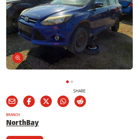
SHARE
BRANCH
NorthBay