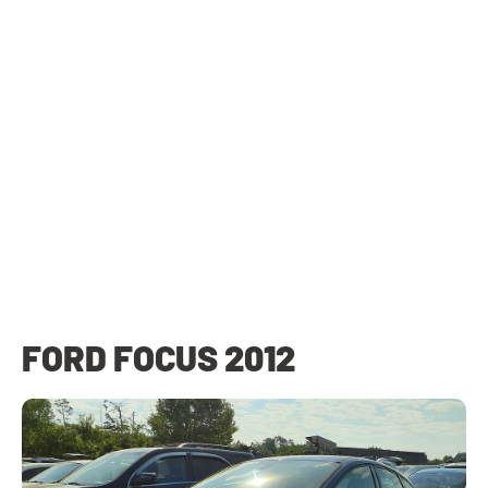
FORD FOCUS 2012