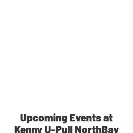
Upcoming Events at
Kenny U-Pull NorthBay