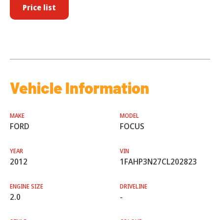
Price list
Vehicle Information
MAKE
MODEL
FORD
FOCUS
YEAR
VIN
2012
1FAHP3N27CL202823
ENGINE SIZE
DRIVELINE
2.0
-