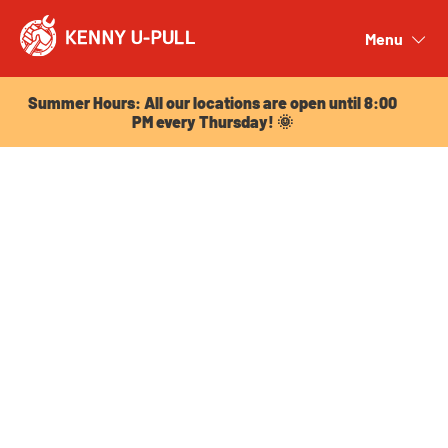
Summer Hours: All our locations are open until 8:00
PM every Thursday! 🌞
Menu
Close
Summer Hours: All our locations are open until 8:00
PM every Thursday! 🌞