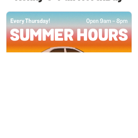
All Locations
JUN 4, 2026 9:00 AM
Summer Hours
Every Thursday all summer long, open until 8
PM!