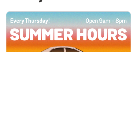
All Locations
JUN 4, 2026 9:00 AM
Summer Hours
Every Thursday all summer long, open until 8
PM!