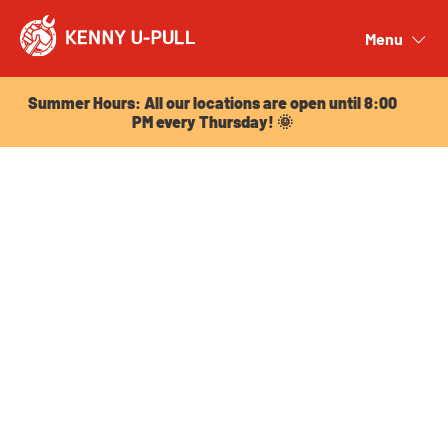
Summer Hours: All our locations are open until 8:00
PM every Thursday! 🌞
Menu
Close
Summer Hours: All our locations are open until 8:00
PM every Thursday! 🌞