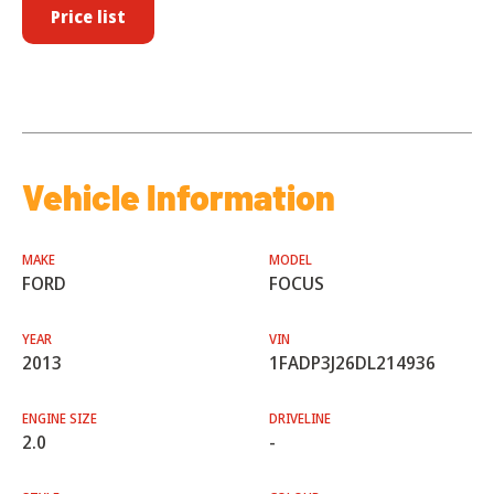
Price list
Vehicle Information
MAKE
MODEL
FORD
FOCUS
YEAR
VIN
2013
1FADP3J26DL214936
ENGINE SIZE
DRIVELINE
2.0
-