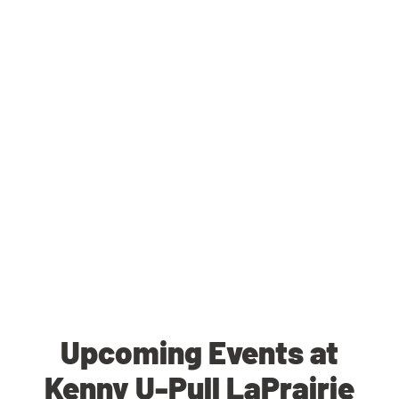
Upcoming Events at
Kenny U-Pull LaPrairie