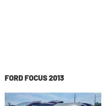
FORD FOCUS 2013