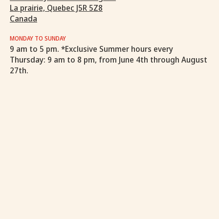
La prairie, Quebec J5R 5Z8
Canada
MONDAY TO SUNDAY
9 am to 5 pm. *Exclusive Summer hours every
Thursday: 9 am to 8 pm, from June 4th through August
27th.