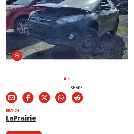
SHARE
BRANCH
LaPrairie