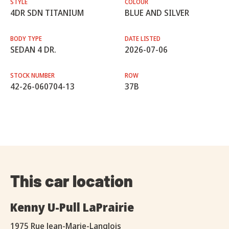
STYLE
COLOUR
4DR SDN TITANIUM
BLUE AND SILVER
BODY TYPE
DATE LISTED
SEDAN 4 DR.
2026-07-06
STOCK NUMBER
ROW
42-26-060704-13
37B
This car location
Kenny U-Pull LaPrairie
1975 Rue Jean-Marie-Langlois