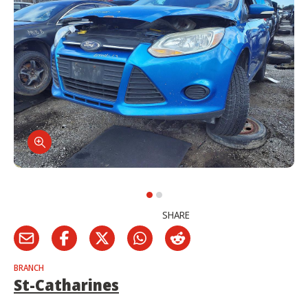
SHARE
BRANCH
St-Catharines