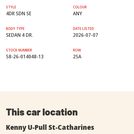
STYLE
COLOUR
4DR SDN SE
ANY
BODY TYPE
DATE LISTED
SEDAN 4 DR.
2026-07-07
STOCK NUMBER
ROW
58-26-014048-13
25A
This car location
Kenny U-Pull St-Catharines