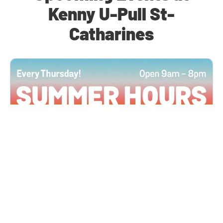
Kenny U-Pull St-
Catharines
All Locations
JUN 4, 2026 9:00 AM
Summer Hours