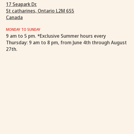
17 Seapark Dr.
St catharines, Ontario L2M 6S5
Canada
MONDAY TO SUNDAY
9 am to 5 pm. *Exclusive Summer hours every
Thursday: 9 am to 8 pm, from June 4th through August
27th.