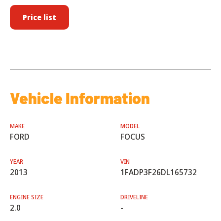
Price list
Vehicle Information
MAKE
MODEL
FORD
FOCUS
YEAR
VIN
2013
1FADP3F26DL165732
ENGINE SIZE
DRIVELINE
2.0
-