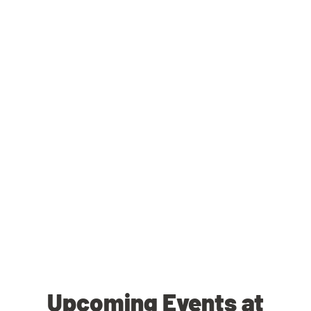
Upcoming Events at