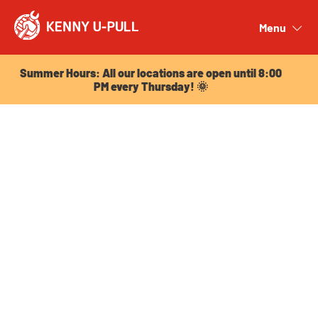
Summer Hours: All our locations are open until 8:00
PM every Thursday! 🌞
Menu
Close
Summer Hours: All our locations are open until 8:00
PM every Thursday! 🌞