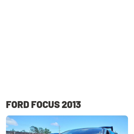
FORD FOCUS 2013