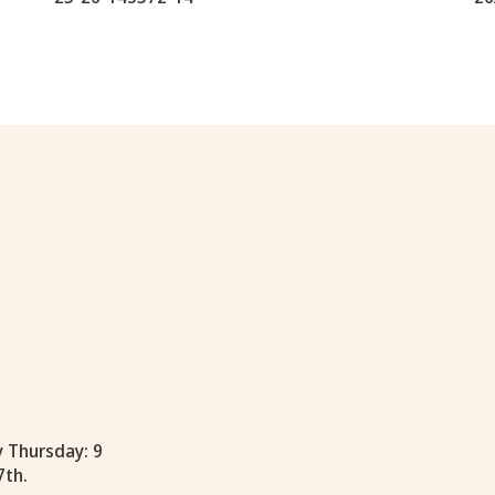
y Thursday: 9
7th.