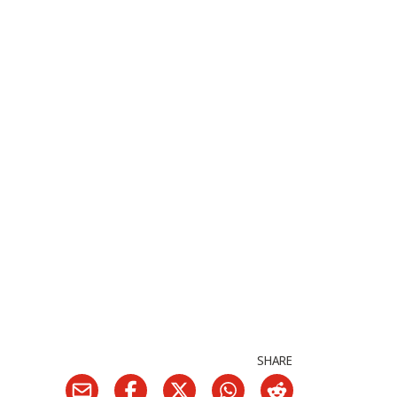
SHARE