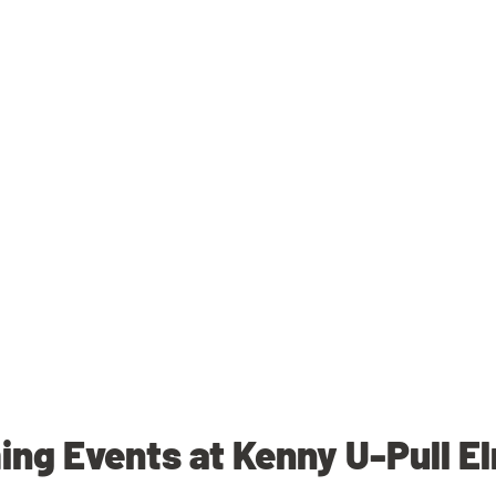
ng Events at Kenny U-Pull E