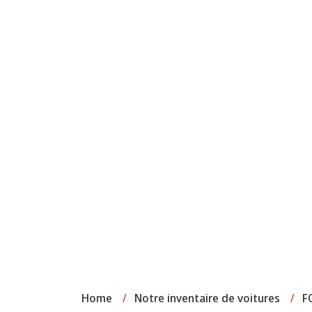
Home
/
Notre inventaire de voitures
/
F