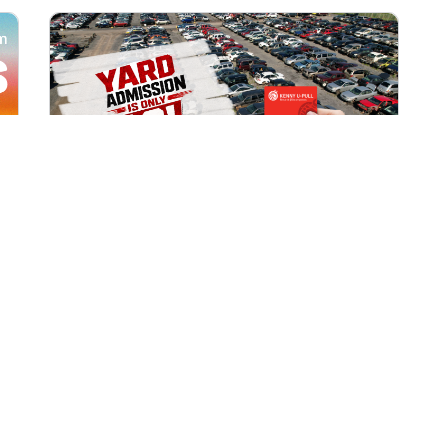
All Locations
AUG 1, 2026 9:00 AM
Yard Admission Only $3 for
Rewards Members!
Exclusive Offer for Rewards Members