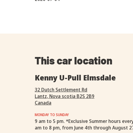
This car location
Kenny U-Pull Elmsdale
32 Dutch Settlement Rd
Lantz, Nova scotia B2S 2B9
Canada
MONDAY TO SUNDAY
9 am to 5 pm. *Exclusive Summer hours ever
am to 8 pm, from June 4th through August 2