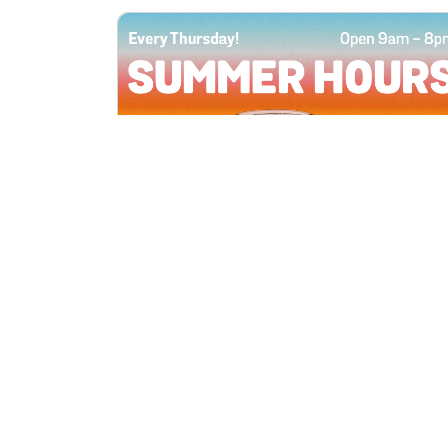
All Locations
JUN 4, 2026 9:00 AM
Summer Hours
Every Thursday all summer long, open
until 8 PM!