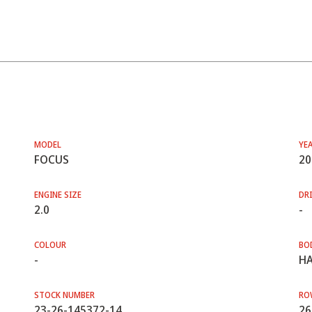
MODEL
YE
FOCUS
20
ENGINE SIZE
DRI
2.0
-
COLOUR
BO
-
HA
STOCK NUMBER
RO
23-26-145372-14
26