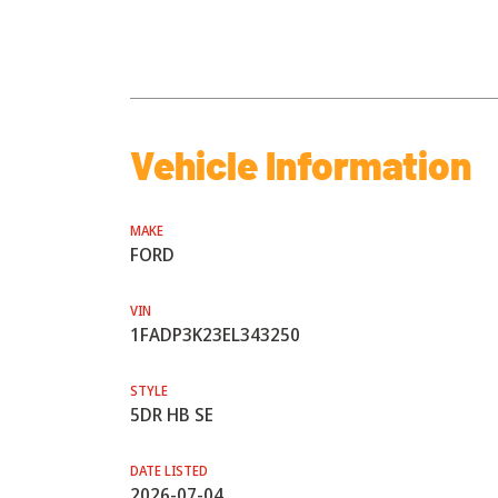
Vehicle Information
MAKE
FORD
VIN
1FADP3K23EL343250
STYLE
5DR HB SE
DATE LISTED
2026-07-04