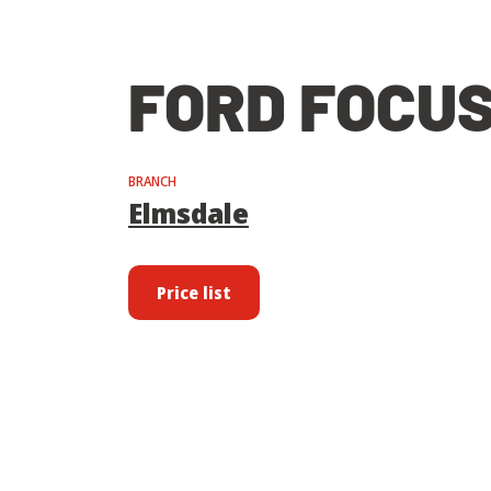
FORD FOCUS
BRANCH
Elmsdale
Price list