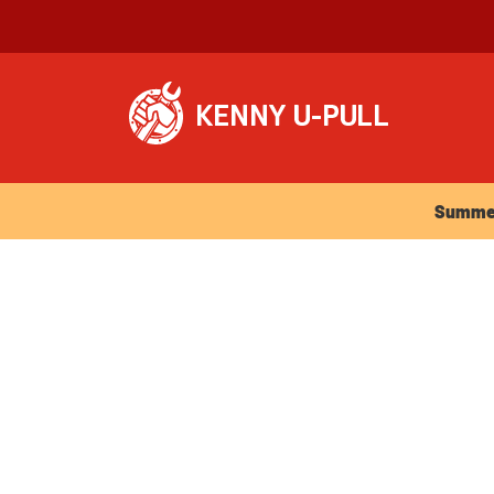
Summer Ho
Summer 