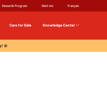
Rewards Program
Alert me
Français
Cars for Sale
Knowledge Center
 🌞
y! 🌞