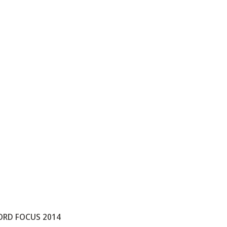
ORD FOCUS 2014