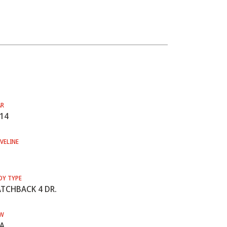
AR
14
VELINE
DY TYPE
TCHBACK 4 DR.
W
A