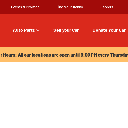
Events & Promos
Find your Kenny
Careers
Auto Parts
Sell your Car
Donate Your Car
urs: All our locations are open until 8:00 PM every Thursday!
Hours: All our locations are open until 8:00 PM every Thursda